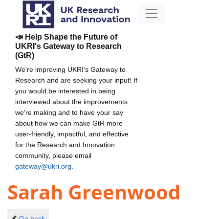
📣 Help Shape the Future of
UKRI's Gateway to Research
(GtR)
We're improving UKRI's Gateway to
Research and are seeking your input! If
you would be interested in being
interviewed about the improvements
we're making and to have your say
about how we can make GtR more
user-friendly, impactful, and effective
for the Research and Innovation
community, please email
gateway@ukri.org
.
Sarah Greenwood
Go back