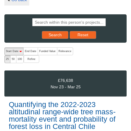
Reset results to starting set
Search
Reset
The following are buttons which change the sort order, pressing the ac
Start Date
End Date
Funded Value
Relevance
descending (press to sort ascending)
Refine
25
50
100
£76,638
Nov 23 - Mar 25
Quantifying the 2022-2023
altitudinal range-wide tree mass-
mortality event and probability of
forest loss in Central Chile