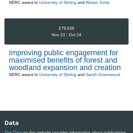
NERC
award to
University of Stirling
and
Alistair Jump
£79,639
Nov 23 - Oct 24
Improving public engagement for
maximised benefits of forest and
woodland expansion and creation
NERC
award to
University of Stirling
and
Sarah Greenwood
Data
The Data
on this website provides information about publications,