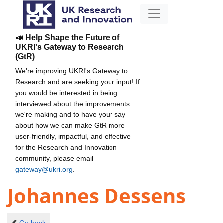
📣 Help Shape the Future of
UKRI's Gateway to Research
(GtR)
We're improving UKRI's Gateway to
Research and are seeking your input! If
you would be interested in being
interviewed about the improvements
we're making and to have your say
about how we can make GtR more
user-friendly, impactful, and effective
for the Research and Innovation
community, please email
gateway@ukri.org
.
Johannes Dessens
Go back