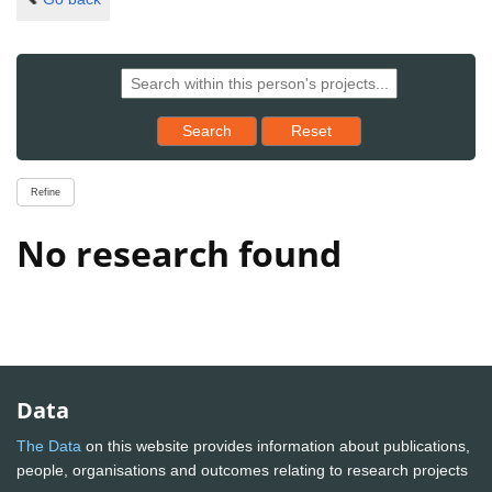
Reset results to starting set
Search
Reset
Refine
No research found
Data
The Data
on this website provides information about publications,
people, organisations and outcomes relating to research projects