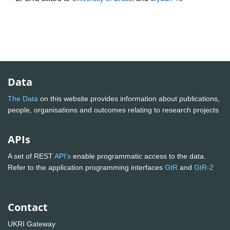
Data
The Data
on this website provides information about publications,
people, organisations and outcomes relating to research projects
APIs
A set of REST
API's
enable programmatic access to the data.
Refer to the application programming interfaces
GtR
and
GtR-2
Contact
UKRI Gateway