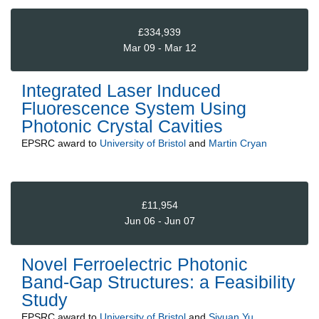
£334,939
Mar 09 - Mar 12
Integrated Laser Induced
Fluorescence System Using
Photonic Crystal Cavities
EPSRC
award to
University of Bristol
and
Martin Cryan
£11,954
Jun 06 - Jun 07
Novel Ferroelectric Photonic
Band-Gap Structures: a Feasibility
Study
EPSRC
award to
University of Bristol
and
Siyuan Yu