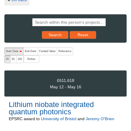
Reset results to starting set
Search
Reset
The following are buttons which change the sort order, pressing the ac
Start Date
End Date
Funded Value
Relevance
descending (press to sort ascending)
Refine
25
50
100
£611,618
May 12 - May 16
Lithium niobate integrated
quantum photonics
EPSRC
award to
University of Bristol
and
Jeremy O'Brien