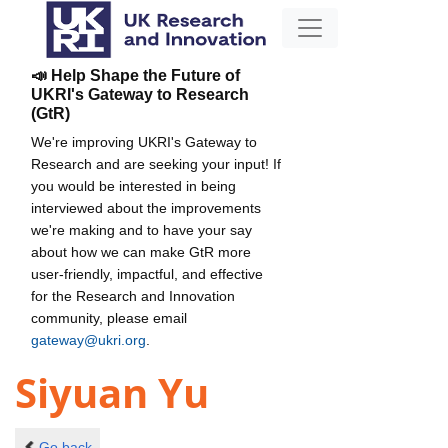
📣 Help Shape the Future of
UKRI's Gateway to Research
(GtR)
We're improving UKRI's Gateway to
Research and are seeking your input! If
you would be interested in being
interviewed about the improvements
we're making and to have your say
about how we can make GtR more
user-friendly, impactful, and effective
for the Research and Innovation
community, please email
gateway@ukri.org
.
Siyuan Yu
Go back