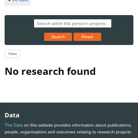
Reset results to starting set
Search
Reset
Refine
No research found
Data
The Data
on this website provides information about publications,
people, organisations and outcomes relating to research projects