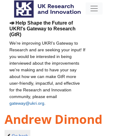
📣 Help Shape the Future of
UKRI's Gateway to Research
(GtR)
We're improving UKRI's Gateway to
Research and are seeking your input! If
you would be interested in being
interviewed about the improvements
we're making and to have your say
about how we can make GtR more
user-friendly, impactful, and effective
for the Research and Innovation
community, please email
gateway@ukri.org
.
Andrew Dimond
Go back