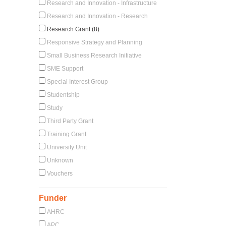
Research and Innovation - Infrastructure
Research and Innovation - Research
Research Grant (8)
Responsive Strategy and Planning
Small Business Research Initiative
SME Support
Special Interest Group
Studentship
Study
Third Party Grant
Training Grant
University Unit
Unknown
Vouchers
Funder
AHRC
APC