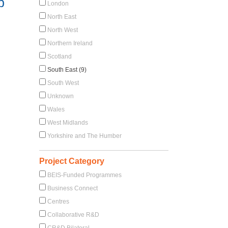
p
London
North East
North West
Northern Ireland
Scotland
South East (9)
South West
Unknown
Wales
West Midlands
Yorkshire and The Humber
Project Category
BEIS-Funded Programmes
Business Connect
Centres
Collaborative R&D
CR&D Bilateral