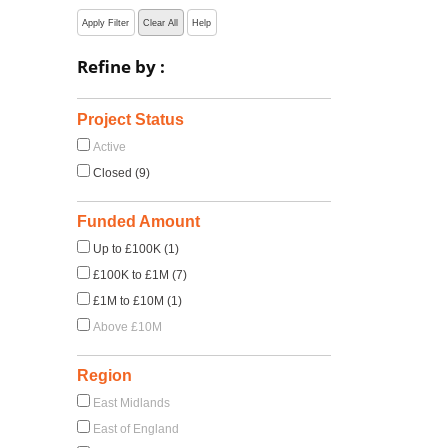
Apply Filter
Clear All
Help
Refine by :
Project Status
Active
Closed (9)
Funded Amount
Up to £100K (1)
£100K to £1M (7)
£1M to £10M (1)
Above £10M
Region
East Midlands
East of England