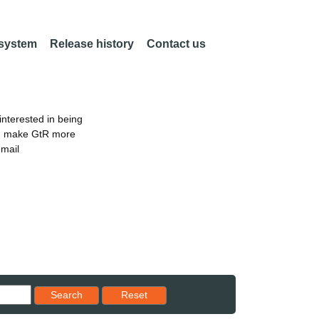
 system
Release history
Contact us
nterested in being
an make GtR more
email
Reset results to starting set
Search
Reset