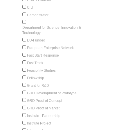
Crd
Demonstrator
Department for Science, Innovation &
Technology
EU-Funded
European Enterprise Network
Fast Start Response
Fast Track
Feasibility Studies
Fellowship
Grant for R&D
GRD Development of Prototype
GRD Proof of Concept
GRD Proof of Market
Institute - Partnership
Institute Project