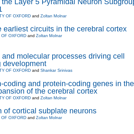
 the Layer 5 Pyramidal Neuron Subgrou
1
TY OF OXFORD
and
Zoltan Molnar
 earliest circuits in the cerebral cortex
Y OF OXFORD
and
Zoltan Molnar
r and molecular processes driving cell
g development
TY OF OXFORD
and
Shankar Srinivas
n-coding and protein-coding genes in the
pansion of the cerebral cortex
TY OF OXFORD
and
Zoltan Molnar
 of cortical subplate neurons
Y OF OXFORD
and
Zoltan Molnar