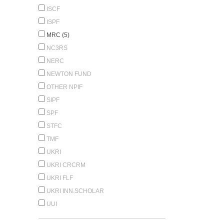
ISCF
ISPF
MRC (5)
NC3RS
NERC
NEWTON FUND
OTHER NPIF
SIPF
SPF
STFC
TMF
UKRI
UKRI CRCRM
UKRI FLF
UKRI INN.SCHOLAR
UUI