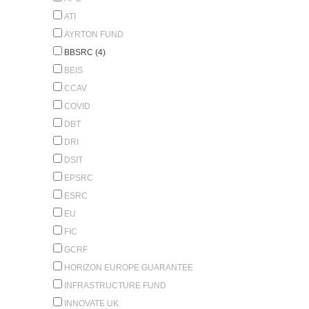
ATI
AYRTON FUND
BBSRC (4)
BEIS
CCAV
COVID
DBT
DRI
DSIT
EPSRC
ESRC
EU
FIC
GCRF
HORIZON EUROPE GUARANTEE
INFRASTRUCTURE FUND
INNOVATE UK