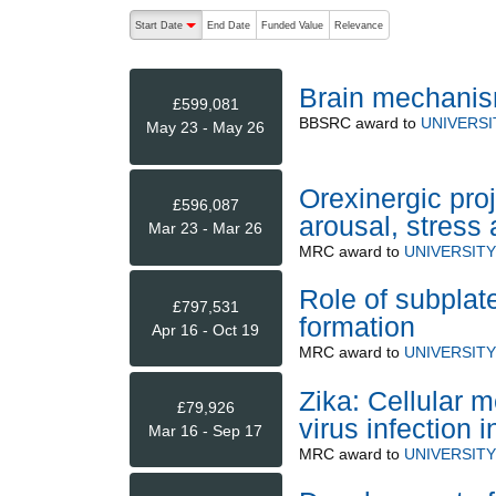
The following are buttons which change the sort order
Start Date
End Date
Funded Value
Relevance
descending (press to sort ascending)
Brain mechanis
£599,081
BBSRC
award to
UNIVERSI
May 23 - May 26
Orexinergic proj
£596,087
arousal, stress 
Mar 23 - Mar 26
MRC
award to
UNIVERSIT
Role of subplate
£797,531
formation
Apr 16 - Oct 19
MRC
award to
UNIVERSIT
Zika: Cellular 
£79,926
virus infection 
Mar 16 - Sep 17
MRC
award to
UNIVERSIT