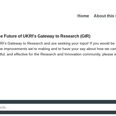
Home
About this
he Future of UKRI's Gateway to Research (GtR)
I's Gateway to Research and are seeking your input! If you would be i
the improvements we're making and to have your say about how we c
ctful, and effective for the Research and Innovation community, please 