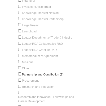
Intramural
Investment Accelerator
Knowledge Transfer Network
Knowledge Transfer Partnership
Large Project
Launchpad
Legacy Department of Trade & Industry
Legacy RDA Collaborative R&D
Legacy RDA Grant for R&D
Memorandum of Agreement
Missions
Other
Partnership and Contribution (1)
Procurement
Research and Innovation
Research and Innovation - Fellowships and
Career Development