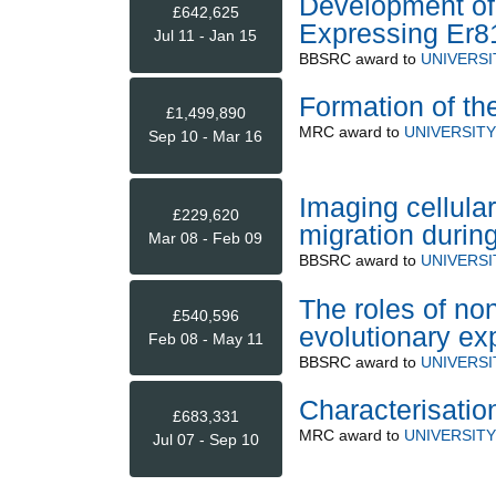
Development of
£642,625
Expressing Er8
Jul 11 - Jan 15
BBSRC
award to
UNIVERSI
Formation of the
£1,499,890
MRC
award to
UNIVERSIT
Sep 10 - Mar 16
Imaging cellula
£229,620
migration durin
Mar 08 - Feb 09
BBSRC
award to
UNIVERSI
The roles of no
£540,596
evolutionary ex
Feb 08 - May 11
BBSRC
award to
UNIVERSI
Characterisation
£683,331
MRC
award to
UNIVERSIT
Jul 07 - Sep 10