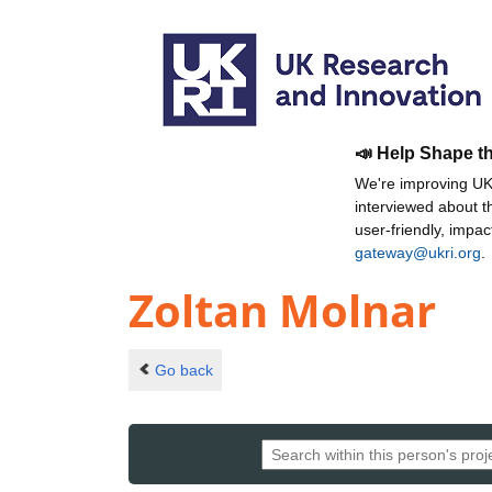
📣 Help Shape t
We're improving UKR
interviewed about 
user-friendly, impa
gateway@ukri.org
.
Zoltan Molnar
Go back