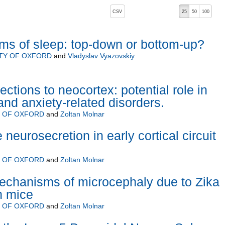
, pressing the active button will toggle the sort order
CSV
25
50
100
ms of sleep: top-down or bottom-up?
TY OF OXFORD
and
Vladyslav Vyazovskiy
ections to neocortex: potential role in
and anxiety-related disorders.
Y OF OXFORD
and
Zoltan Molnar
 neurosecretion in early cortical circuit
Y OF OXFORD
and
Zoltan Molnar
mechanisms of microcephaly due to Zika
in mice
Y OF OXFORD
and
Zoltan Molnar