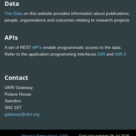
Data
The Data
on this website provides information about publications,
people, organisations and outcomes relating to research projects
APIs
A set of REST
API's
enable programmatic access to the data.
Refer to the application programming interfaces
GtR
and
GtR-2
Contact
UKRI Gateway
Polaris House
Swindon
SN2 1ET
gateway@ukri.org