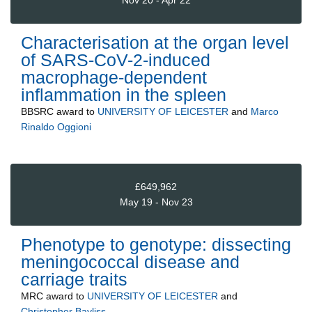
Nov 20 - Apr 22
Characterisation at the organ level
of SARS-CoV-2-induced
macrophage-dependent
inflammation in the spleen
BBSRC
award to
UNIVERSITY OF LEICESTER
and
Marco
Rinaldo Oggioni
£649,962
May 19 - Nov 23
Phenotype to genotype: dissecting
meningococcal disease and
carriage traits
MRC
award to
UNIVERSITY OF LEICESTER
and
Christopher Bayliss