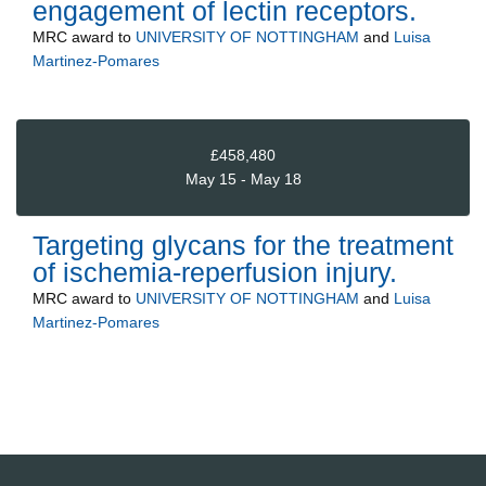
engagement of lectin receptors.
MRC
award to
UNIVERSITY OF NOTTINGHAM
and
Luisa
Martinez-Pomares
£458,480
May 15 - May 18
Targeting glycans for the treatment
of ischemia-reperfusion injury.
MRC
award to
UNIVERSITY OF NOTTINGHAM
and
Luisa
Martinez-Pomares