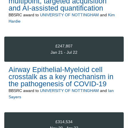
multipoint, targeted acquisition
and AI-assisted quantification
BBSRC
award to
UNIVERSITY OF NOTTINGHAM
and
Kim
Hardie
£247,807
Jan 21 - Jul 22
Airway Epithelial-Myeloid cell
crosstalk as a key mechanism in
the pathogenesis of COVID-19
BBSRC
award to
UNIVERSITY OF NOTTINGHAM
and
Ian
Sayers
£314,534