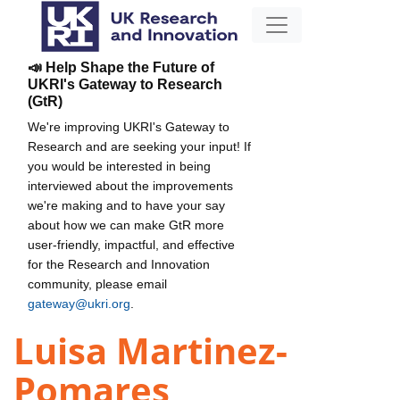
📣 Help Shape the Future of
UKRI's Gateway to Research
(GtR)
We're improving UKRI's Gateway to
Research and are seeking your input! If
you would be interested in being
interviewed about the improvements
we're making and to have your say
about how we can make GtR more
user-friendly, impactful, and effective
for the Research and Innovation
community, please email
gateway@ukri.org
.
Luisa Martinez-
Pomares