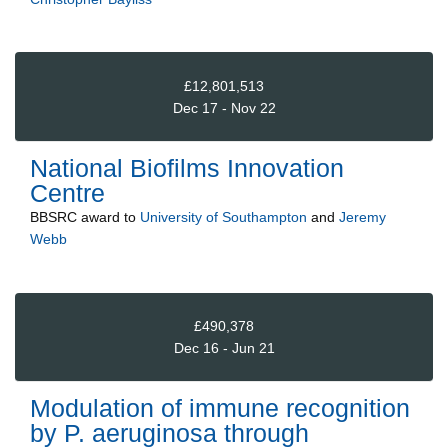
£12,801,513
Dec 17 - Nov 22
National Biofilms Innovation
Centre
BBSRC
award to
University of Southampton
and
Jeremy
Webb
£490,378
Dec 16 - Jun 21
Modulation of immune recognition
by P. aeruginosa through