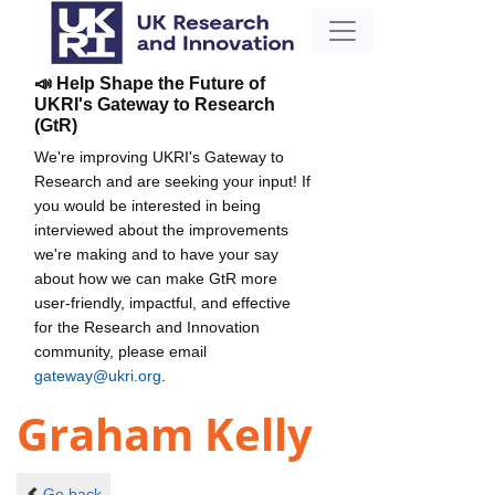
📣 Help Shape the Future of
UKRI's Gateway to Research
(GtR)
We're improving UKRI's Gateway to
Research and are seeking your input! If
you would be interested in being
interviewed about the improvements
we're making and to have your say
about how we can make GtR more
user-friendly, impactful, and effective
for the Research and Innovation
community, please email
gateway@ukri.org
.
Graham Kelly
Go back