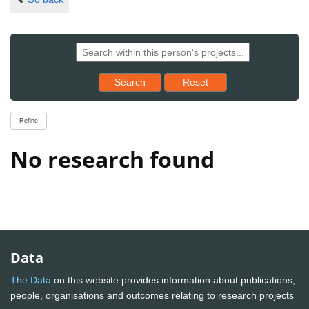
Reset results to starting set
Search
Reset
Refine
No research found
Data
The Data
on this website provides information about publications,
people, organisations and outcomes relating to research projects