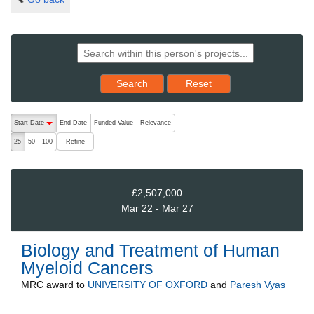
Reset results to starting set
Search
Reset
The following are buttons which change the sort order, pressing the ac
Start Date
End Date
Funded Value
Relevance
descending (press to sort ascending)
Refine
25
50
100
£2,507,000
Mar 22 - Mar 27
Biology and Treatment of Human
Myeloid Cancers
MRC
award to
UNIVERSITY OF OXFORD
and
Paresh Vyas