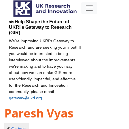
📣 Help Shape the Future of
UKRI's Gateway to Research
(GtR)
We're improving UKRI's Gateway to
Research and are seeking your input! If
you would be interested in being
interviewed about the improvements
we're making and to have your say
about how we can make GtR more
user-friendly, impactful, and effective
for the Research and Innovation
community, please email
gateway@ukri.org
.
Paresh Vyas
Go back