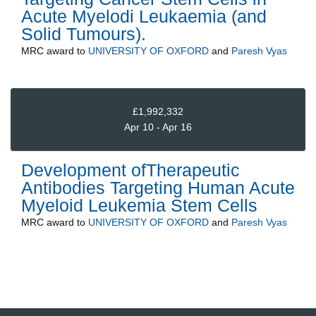
Acute Myelodi Leukaemia (and
Solid Tumours).
MRC
award to
UNIVERSITY OF OXFORD
and
Paresh Vyas
£1,992,332
Apr 10 - Apr 16
Development ofTherapeutic
Antibodies Targeting Human Acute
Myeloid Leukemia Stem Cells
MRC
award to
UNIVERSITY OF OXFORD
and
Paresh Vyas