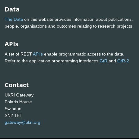
Data
The Data
on this website provides information about publications,
people, organisations and outcomes relating to research projects
APIs
A set of REST
API's
enable programmatic access to the data.
Refer to the application programming interfaces
GtR
and
GtR-2
Contact
UKRI Gateway
Polaris House
Swindon
SN2 1ET
gateway@ukri.org