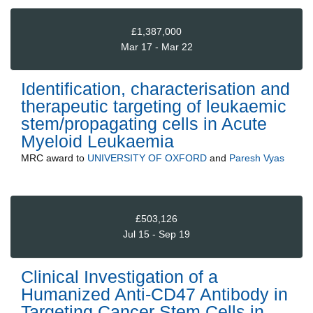
£1,387,000
Mar 17 - Mar 22
Identification, characterisation and
therapeutic targeting of leukaemic
stem/propagating cells in Acute
Myeloid Leukaemia
MRC
award to
UNIVERSITY OF OXFORD
and
Paresh Vyas
£503,126
Jul 15 - Sep 19
Clinical Investigation of a
Humanized Anti-CD47 Antibody in
Targeting Cancer Stem Cells in