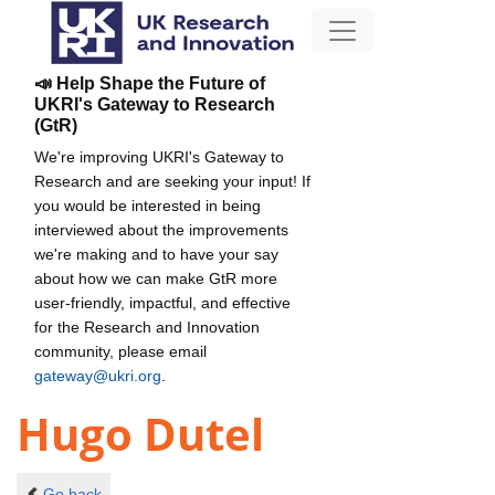
📣 Help Shape the Future of
UKRI's Gateway to Research
(GtR)
We're improving UKRI's Gateway to
Research and are seeking your input! If
you would be interested in being
interviewed about the improvements
we're making and to have your say
about how we can make GtR more
user-friendly, impactful, and effective
for the Research and Innovation
community, please email
gateway@ukri.org
.
Hugo Dutel
Go back