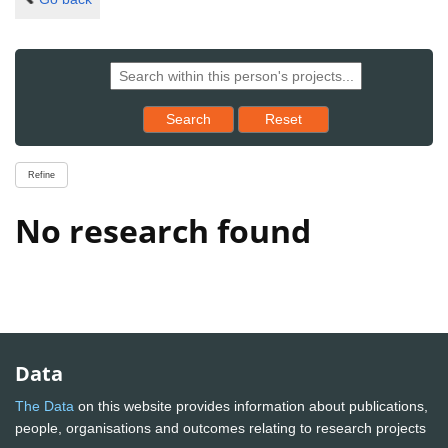
Reset results to starting set
Search
Reset
Refine
No research found
Data
The Data
on this website provides information about publications,
people, organisations and outcomes relating to research projects