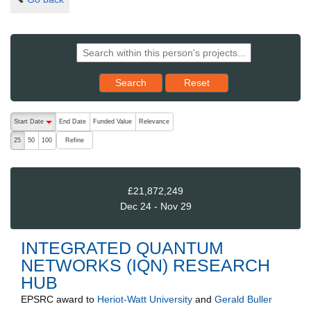
Reset results to starting set
Search
Reset
The following are buttons which change the sort order, pressing the ac
Start Date
End Date
Funded Value
Relevance
descending (press to sort ascending)
Refine
25
50
100
£21,872,249
Dec 24 - Nov 29
INTEGRATED QUANTUM
NETWORKS (IQN) RESEARCH
HUB
EPSRC
award to
Heriot-Watt University
and
Gerald Buller