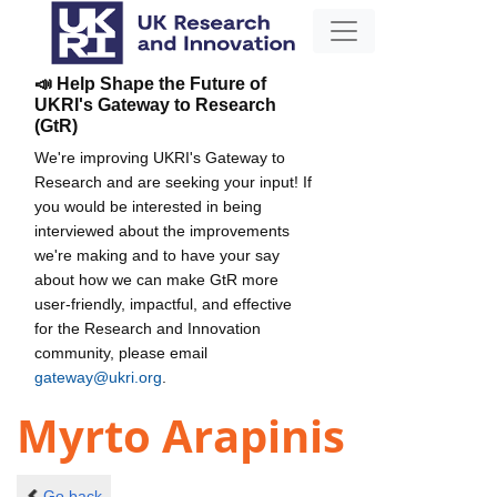
📣 Help Shape the Future of
UKRI's Gateway to Research
(GtR)
We're improving UKRI's Gateway to
Research and are seeking your input! If
you would be interested in being
interviewed about the improvements
we're making and to have your say
about how we can make GtR more
user-friendly, impactful, and effective
for the Research and Innovation
community, please email
gateway@ukri.org
.
Myrto Arapinis
Go back