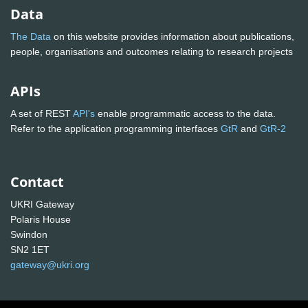
Data
The Data
on this website provides information about publications,
people, organisations and outcomes relating to research projects
APIs
A set of REST
API's
enable programmatic access to the data.
Refer to the application programming interfaces
GtR
and
GtR-2
Contact
UKRI Gateway
Polaris House
Swindon
SN2 1ET
gateway@ukri.org