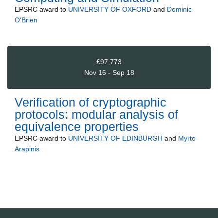
EPSRC
award to
UNIVERSITY OF OXFORD
and
Dominic
O'Brien
£97,773
Nov 16 - Sep 18
Verification of cryptographic
protocols: modular analysis of
equivalence properties
EPSRC
award to
UNIVERSITY OF EDINBURGH
and
Myrto
Arapinis