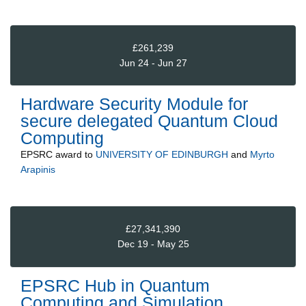
£261,239
Jun 24 - Jun 27
Hardware Security Module for
secure delegated Quantum Cloud
Computing
EPSRC
award to
UNIVERSITY OF EDINBURGH
and
Myrto
Arapinis
£27,341,390
Dec 19 - May 25
EPSRC Hub in Quantum
Computing and Simulation