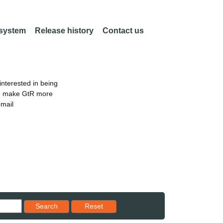
 system
Release history
Contact us
nterested in being
an make GtR more
email
Reset results to starting set
Search
Reset