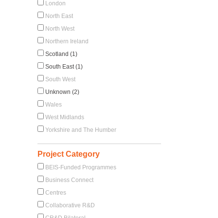
London
North East
North West
Northern Ireland
Scotland (1)
South East (1)
South West
Unknown (2)
Wales
West Midlands
Yorkshire and The Humber
Project Category
BEIS-Funded Programmes
Business Connect
Centres
Collaborative R&D
CR&D Bilateral