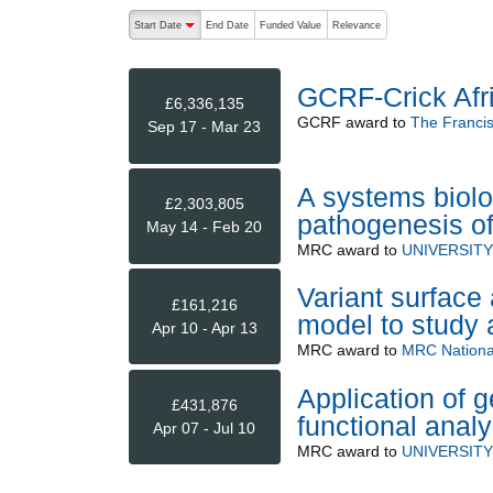
The following are buttons which change the sort order
Start Date
End Date
Funded Value
Relevance
descending (press to sort ascending)
GCRF-Crick Afr
£6,336,135
GCRF
award to
The Francis 
Sep 17 - Mar 23
A systems biol
£2,303,805
pathogenesis of
May 14 - Feb 20
MRC
award to
UNIVERSIT
Variant surface
£161,216
model to study a
Apr 10 - Apr 13
MRC
award to
MRC National
Application of 
£431,876
functional ana
Apr 07 - Jul 10
MRC
award to
UNIVERSIT