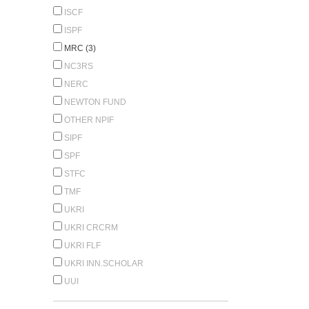
ISCF
ISPF
MRC (3)
NC3RS
NERC
NEWTON FUND
OTHER NPIF
SIPF
SPF
STFC
TMF
UKRI
UKRI CRCRM
UKRI FLF
UKRI INN.SCHOLAR
UUI