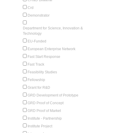
Crd
Demonstrator
Department for Science, Innovation &
Technology
EU-Funded
European Enterprise Network
Fast Start Response
Fast Track
Feasibility Studies
Fellowship
Grant for R&D
GRD Development of Prototype
GRD Proof of Concept
GRD Proof of Market
Institute - Partnership
Institute Project