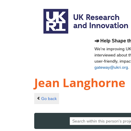
📣 Help Shape t
We're improving UKR
interviewed about 
user-friendly, impa
gateway@ukri.org
.
Jean Langhorne
Go back