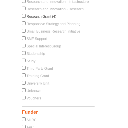
Research and Innovation - Infrastructure
Research and Innovation - Research
Research Grant (4)
Responsive Strategy and Planning
Small Business Research Initiative
SME Support
Special Interest Group
Studentship
Study
Third Party Grant
Training Grant
University Unit
Unknown
Vouchers
Funder
AHRC
APC