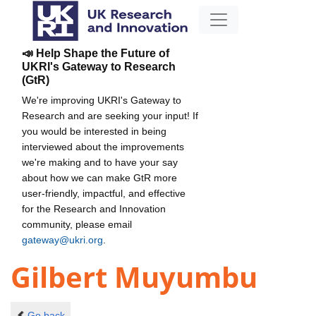
📣 Help Shape the Future of
UKRI's Gateway to Research
(GtR)
We're improving UKRI's Gateway to
Research and are seeking your input! If
you would be interested in being
interviewed about the improvements
we're making and to have your say
about how we can make GtR more
user-friendly, impactful, and effective
for the Research and Innovation
community, please email
gateway@ukri.org
.
Gilbert Muyumbu
Go back