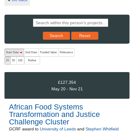
Reset results to starting set
Search
Reset
The following are buttons which change the sort order, pressing the ac
Start Date
End Date
Funded Value
Relevance
descending (press to sort ascending)
Refine
25
50
100
£127,354
May 20 - Nov 21
African Food Systems
Transformation and Justice
Challenge Cluster
GCRF
award to
University of Leeds
and
Stephen Whitfield