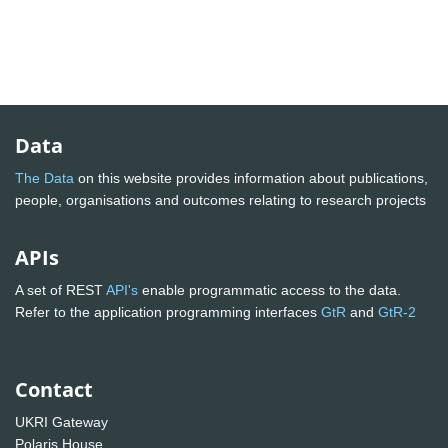
Data
The Data
on this website provides information about publications,
people, organisations and outcomes relating to research projects
APIs
A set of REST
API's
enable programmatic access to the data.
Refer to the application programming interfaces
GtR
and
GtR-2
Contact
UKRI Gateway
Polaris House