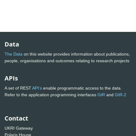
Data
The Data
on this website provides information about publications,
people, organisations and outcomes relating to research projects
APIs
A set of REST
API's
enable programmatic access to the data.
Refer to the application programming interfaces
GtR
and
GtR-2
Contact
UKRI Gateway
Polaris House