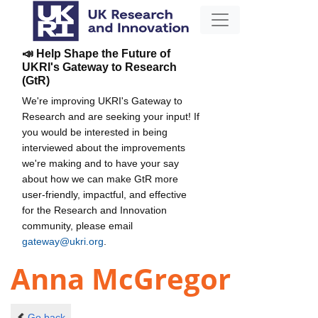
📣 Help Shape the Future of
UKRI's Gateway to Research
(GtR)
We're improving UKRI's Gateway to
Research and are seeking your input! If
you would be interested in being
interviewed about the improvements
we're making and to have your say
about how we can make GtR more
user-friendly, impactful, and effective
for the Research and Innovation
community, please email
gateway@ukri.org
.
Anna McGregor
Go back