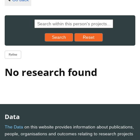
Reset results to starting set
Search
Reset
Refine
No research found
Data
The Data
on this website provides information about publications,
people, organisations and outcomes relating to research projects