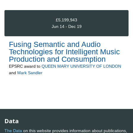
£5,199,943
Jun 14 - Dec 19
Fusing Semantic and Audio
Technologies for Intelligent Music
Production and Consumption
EPSRC
award to
QUEEN MARY UNIVERSITY OF LONDON
and
Mark Sandler
Data
The Data
on this website provides information about publications,