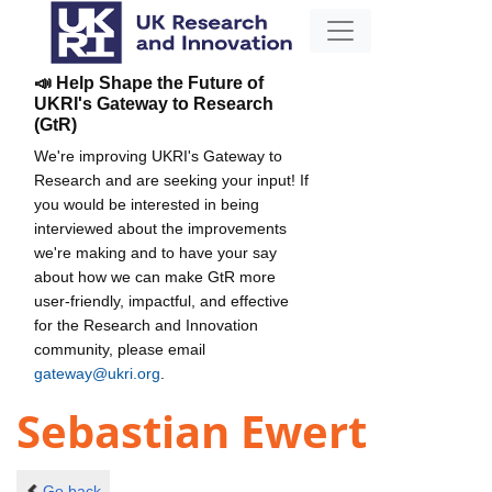
📣 Help Shape the Future of
UKRI's Gateway to Research
(GtR)
We're improving UKRI's Gateway to
Research and are seeking your input! If
you would be interested in being
interviewed about the improvements
we're making and to have your say
about how we can make GtR more
user-friendly, impactful, and effective
for the Research and Innovation
community, please email
gateway@ukri.org
.
Sebastian Ewert
Go back