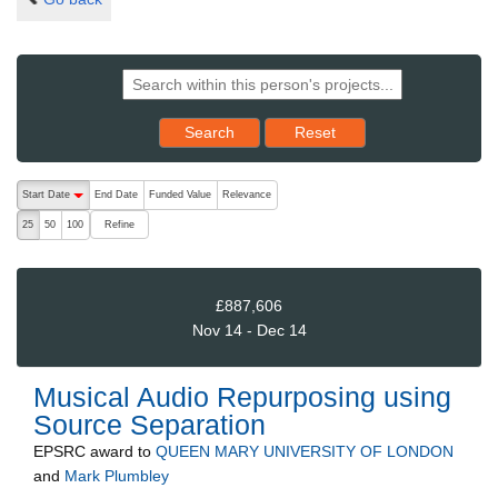
Reset results to starting set
Search
Reset
The following are buttons which change the sort order, pressing the ac
Start Date
End Date
Funded Value
Relevance
descending (press to sort ascending)
Refine
25
50
100
£887,606
Nov 14 - Dec 14
Musical Audio Repurposing using
Source Separation
EPSRC
award to
QUEEN MARY UNIVERSITY OF LONDON
and
Mark Plumbley