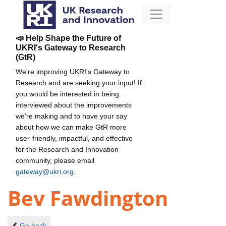
📣 Help Shape the Future of
UKRI's Gateway to Research
(GtR)
We're improving UKRI's Gateway to
Research and are seeking your input! If
you would be interested in being
interviewed about the improvements
we're making and to have your say
about how we can make GtR more
user-friendly, impactful, and effective
for the Research and Innovation
community, please email
gateway@ukri.org
.
Bev Fawdington
Go back