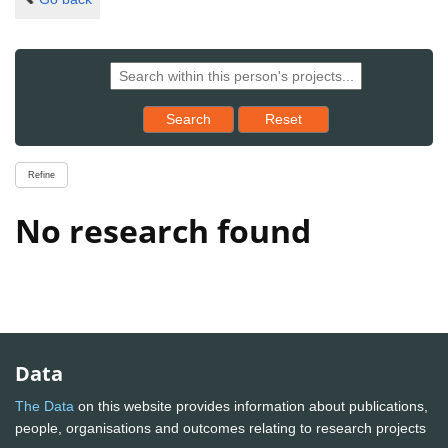
Reset results to starting set
Search
Reset
Refine
No research found
Data
The Data
on this website provides information about publications,
people, organisations and outcomes relating to research projects