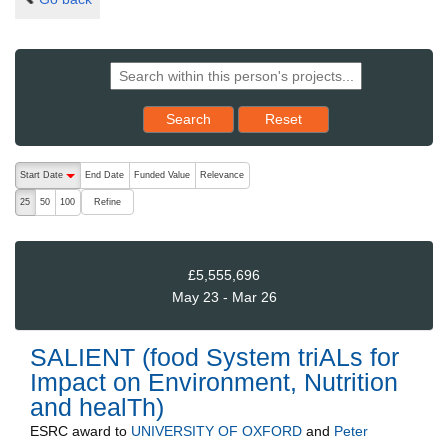
Reset results to starting set
Search
Reset
The following are buttons which change the sort order, pressing the ac
Start Date
End Date
Funded Value
Relevance
descending (press to sort ascending)
Refine
25
50
100
£5,555,696
May 23 - Mar 26
SALIENT (food System triALs for
Impact on Environment, Nutrition
and healTh)
ESRC
award to
UNIVERSITY OF OXFORD
and
Peter