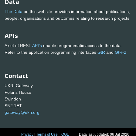
Data
The Data
on this website provides information about publications,
people, organisations and outcomes relating to research projects
APIs
A set of REST
API's
enable programmatic access to the data.
Refer to the application programming interfaces
GtR
and
GtR-2
Contact
UKRI Gateway
Polaris House
Swindon
SN2 1ET
gateway@ukri.org
Privacy
|
Terms of Use
|
OGL
Data last updated: 06 Jul 2026