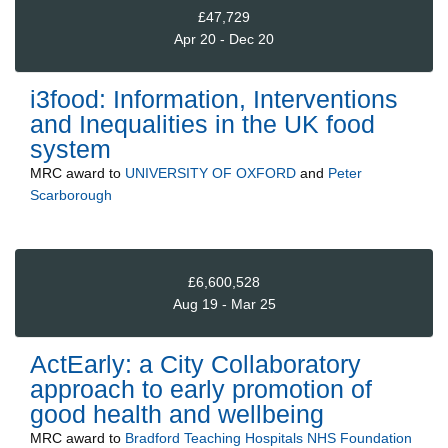
£47,729
Apr 20 - Dec 20
i3food: Information, Interventions
and Inequalities in the UK food
system
MRC
award to
UNIVERSITY OF OXFORD
and
Peter
Scarborough
£6,600,528
Aug 19 - Mar 25
ActEarly: a City Collaboratory
approach to early promotion of
good health and wellbeing
MRC
award to
Bradford Teaching Hospitals NHS Foundation