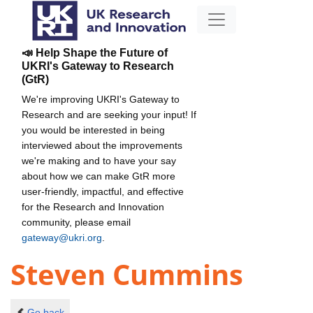
📣 Help Shape the Future of
UKRI's Gateway to Research
(GtR)
We're improving UKRI's Gateway to
Research and are seeking your input! If
you would be interested in being
interviewed about the improvements
we're making and to have your say
about how we can make GtR more
user-friendly, impactful, and effective
for the Research and Innovation
community, please email
gateway@ukri.org
.
Steven Cummins
Go back