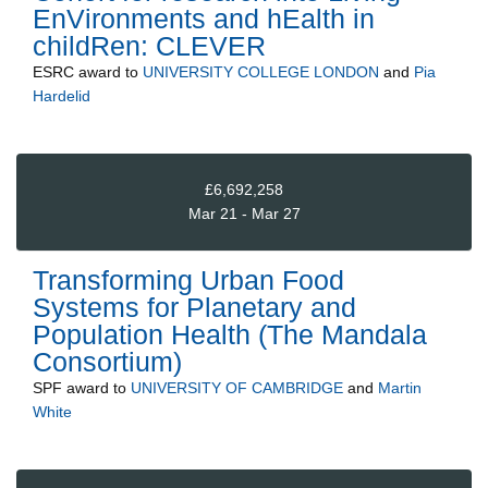
EnVironments and hEalth in
childRen: CLEVER
ESRC
award to
UNIVERSITY COLLEGE LONDON
and
Pia
Hardelid
£6,692,258
Mar 21 - Mar 27
Transforming Urban Food
Systems for Planetary and
Population Health (The Mandala
Consortium)
SPF
award to
UNIVERSITY OF CAMBRIDGE
and
Martin
White