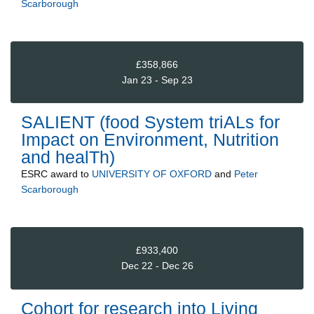
Scarborough
£358,866
Jan 23 - Sep 23
SALIENT (food System triALs for
Impact on Environment, Nutrition
and healTh)
ESRC
award to
UNIVERSITY OF OXFORD
and
Peter
Scarborough
£933,400
Dec 22 - Dec 26
Cohort for research into Living