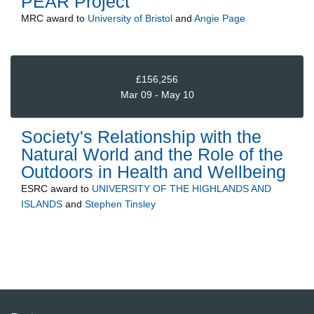
PEAR Project
MRC
award to
University of Bristol
and
Angie Page
£156,256
Mar 09 - May 10
Society's Relationship with the
Natural World and the Role of the
Outdoors in Health and Wellbeing
ESRC
award to
UNIVERSITY OF THE HIGHLANDS AND
ISLANDS
and
Stephen Tinsley