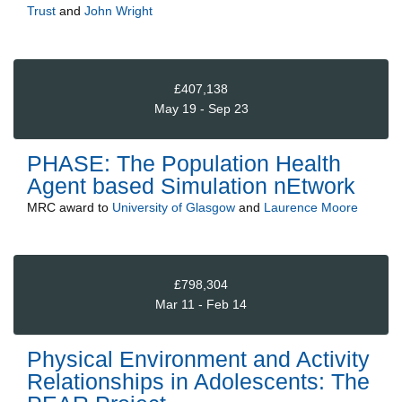
Trust
and
John Wright
£407,138
May 19 - Sep 23
PHASE: The Population Health
Agent based Simulation nEtwork
MRC
award to
University of Glasgow
and
Laurence Moore
£798,304
Mar 11 - Feb 14
Physical Environment and Activity
Relationships in Adolescents: The