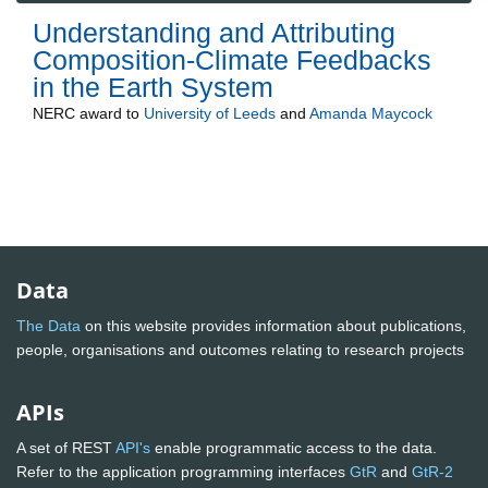
Understanding and Attributing
Composition-Climate Feedbacks
in the Earth System
NERC
award to
University of Leeds
and
Amanda Maycock
Data
The Data
on this website provides information about publications,
people, organisations and outcomes relating to research projects
APIs
A set of REST
API's
enable programmatic access to the data.
Refer to the application programming interfaces
GtR
and
GtR-2