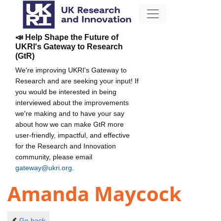
📣 Help Shape the Future of
UKRI's Gateway to Research
(GtR)
We're improving UKRI's Gateway to
Research and are seeking your input! If
you would be interested in being
interviewed about the improvements
we're making and to have your say
about how we can make GtR more
user-friendly, impactful, and effective
for the Research and Innovation
community, please email
gateway@ukri.org
.
Amanda Maycock
Go back