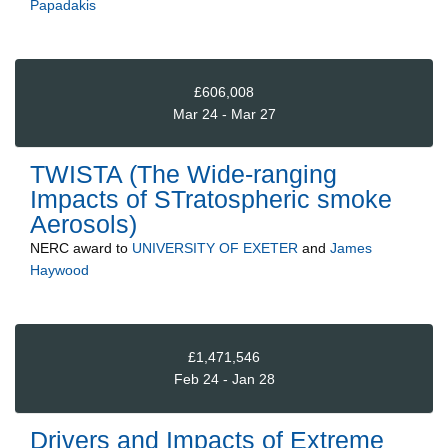
Papadakis
£606,008
Mar 24 - Mar 27
TWISTA (The Wide-ranging
Impacts of STratospheric smoke
Aerosols)
NERC
award to
UNIVERSITY OF EXETER
and
James
Haywood
£1,471,546
Feb 24 - Jan 28
Drivers and Impacts of Extreme