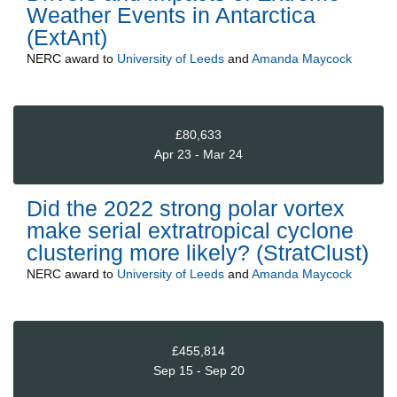
Weather Events in Antarctica
(ExtAnt)
NERC
award to
University of Leeds
and
Amanda Maycock
£80,633
Apr 23 - Mar 24
Did the 2022 strong polar vortex
make serial extratropical cyclone
clustering more likely? (StratClust)
NERC
award to
University of Leeds
and
Amanda Maycock
£455,814
Sep 15 - Sep 20