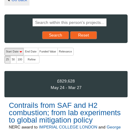
Reset results to starting set
Search
Reset
The following are buttons which change the sort order, pressing the ac
Start Date
End Date
Funded Value
Relevance
descending (press to sort ascending)
Refine
25
50
100
£829,628
May 24 - Mar 27
Contrails from SAF and H2
combustion; from lab experiments
to global mitigation policy
NERC
award to
IMPERIAL COLLEGE LONDON
and
George