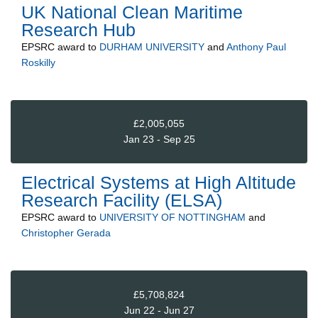
UK National Clean Maritime
Research Hub
EPSRC
award to
DURHAM UNIVERSITY
and
Anthony Paul
Roskilly
£2,005,055
Jan 23 - Sep 25
Electrical Systems at High Altitude
Research Facility (ELSA)
EPSRC
award to
UNIVERSITY OF NOTTINGHAM
and
Christopher Gerada
£5,708,824
Jun 22 - Jun 27