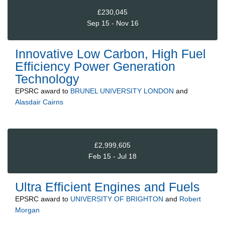
£230,045
Sep 15 - Nov 16
Innovative Low Carbon, High Fuel
Efficiency Power Generation
Technology
EPSRC
award to
BRUNEL UNIVERSITY LONDON
and
Alasdair Cairns
£2,999,605
Feb 15 - Jul 18
Ultra Efficient Engines and Fuels
EPSRC
award to
UNIVERSITY OF BRIGHTON
and
Robert
Morgan