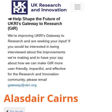
📣 Help Shape the Future of
UKRI's Gateway to Research
(GtR)
We're improving UKRI's Gateway to
Research and are seeking your input! If
you would be interested in being
interviewed about the improvements
we're making and to have your say
about how we can make GtR more
user-friendly, impactful, and effective
for the Research and Innovation
community, please email
gateway@ukri.org
.
Alasdair Cairns
Go back