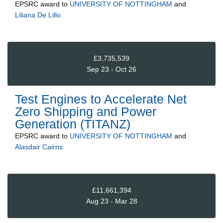
EPSRC
award to
UNIVERSITY OF NOTTINGHAM
and
Liliana De Lillo
£3,735,539
Sep 23 - Oct 26
Test Engines to Accelerate Net
Zero Shipping and Power
Generation (TITANZ)
EPSRC
award to
UNIVERSITY OF NOTTINGHAM
and
Alasdair Cairns
£11,661,394
Aug 23 - Mar 28