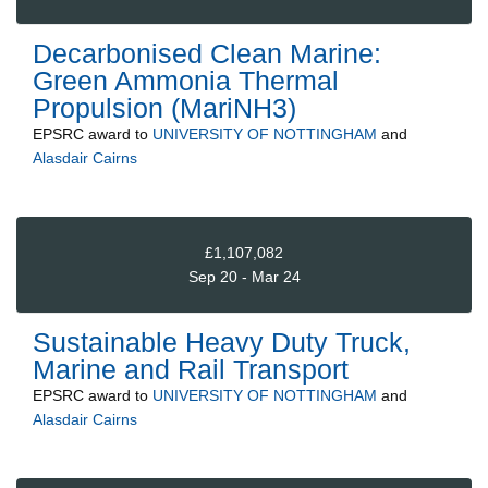
Decarbonised Clean Marine:
Green Ammonia Thermal
Propulsion (MariNH3)
EPSRC
award to
UNIVERSITY OF NOTTINGHAM
and
Alasdair Cairns
£1,107,082
Sep 20 - Mar 24
Sustainable Heavy Duty Truck,
Marine and Rail Transport
EPSRC
award to
UNIVERSITY OF NOTTINGHAM
and
Alasdair Cairns