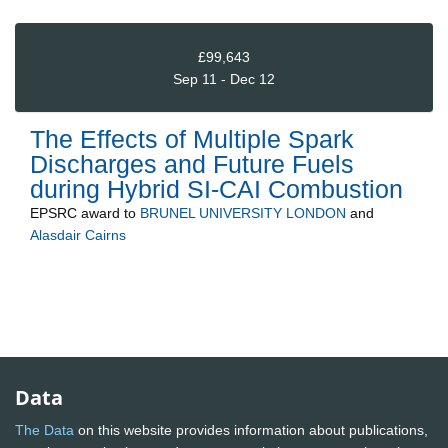
£99,643
Sep 11 - Dec 12
The Effects of Multiple Spark
Discharges and Future Fuels
during Hybrid SI-CAI Combustion
EPSRC
award to
BRUNEL UNIVERSITY LONDON
and
Alasdair Cairns
Data
The Data
on this website provides information about publications,