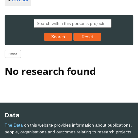
Reset results to starting set
Search
Reset
Refine
No research found
Data
The Data
on this website provides information about publications,
people, organisations and outcomes relating to research projects