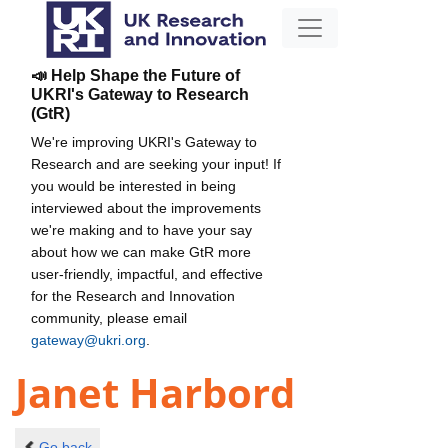
📣 Help Shape the Future of
UKRI's Gateway to Research
(GtR)
We're improving UKRI's Gateway to
Research and are seeking your input! If
you would be interested in being
interviewed about the improvements
we're making and to have your say
about how we can make GtR more
user-friendly, impactful, and effective
for the Research and Innovation
community, please email
gateway@ukri.org
.
Janet Harbord
Go back