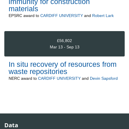
immunity for construction
materials
EPSRC
award to
CARDIFF UNIVERSITY
and
Robert Lark
£56,802
Mar 13 - Sep 13
In situ recovery of resources from
waste repositories
NERC
award to
CARDIFF UNIVERSITY
and
Devin Sapsford
Data