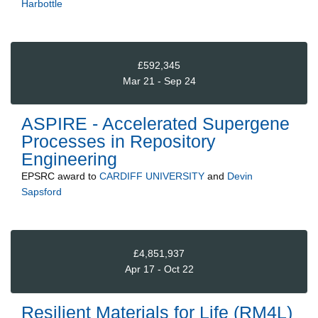
Harbottle
£592,345
Mar 21 - Sep 24
ASPIRE - Accelerated Supergene
Processes in Repository
Engineering
EPSRC
award to
CARDIFF UNIVERSITY
and
Devin
Sapsford
£4,851,937
Apr 17 - Oct 22
Resilient Materials for Life (RM4L)