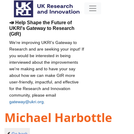
📣 Help Shape the Future of
UKRI's Gateway to Research
(GtR)
We're improving UKRI's Gateway to
Research and are seeking your input! If
you would be interested in being
interviewed about the improvements
we're making and to have your say
about how we can make GtR more
user-friendly, impactful, and effective
for the Research and Innovation
community, please email
gateway@ukri.org
.
Michael Harbottle
Go back