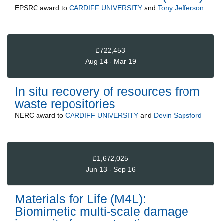
EPSRC
award to
CARDIFF UNIVERSITY
and
Tony Jefferson
£722,453
Aug 14 - Mar 19
In situ recovery of resources from
waste repositories
NERC
award to
CARDIFF UNIVERSITY
and
Devin Sapsford
£1,672,025
Jun 13 - Sep 16
Materials for Life (M4L):
Biomimetic multi-scale damage