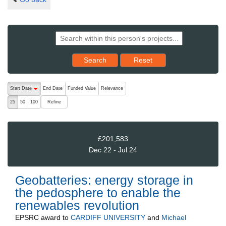
Reset results to starting set
Search
Reset
The following are buttons which change the sort order, pressing the ac
Start Date
End Date
Funded Value
Relevance
descending (press to sort ascending)
Refine
25
50
100
£201,583
Dec 22 - Jul 24
Geobatteries: energy storage in
the pedosphere to enable the
renewables revolution
EPSRC
award to
CARDIFF UNIVERSITY
and
Michael