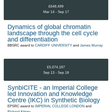
£648,499
Mar 14 - Sep 17
Dynamics of global chromatin
landscape through the cell cycle
and differentiation
BBSRC
award to
CARDIFF UNIVERSITY
and
James Murray
£5,074,187
Sep 13 - Sep 18
SynbiCITE - an Imperial College
led Innovation and Knowledge
Centre (IKC) in Synthetic Biology
EPSRC
award to
IMPERIAL COLLEGE LONDON
and
Richard Kitney