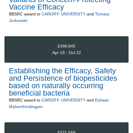
Vaccine Efficacy
BBSRC
award to
CARDIFF UNIVERSITY
and
Tomasz
Jurkowski
£498,845
Apr 19 - Oct 22
Establishing the Efficacy, Safety
and Persistence of biopesticides
based on naturally occurring
beneficial bacteria
BBSRC
award to
CARDIFF UNIVERSITY
and
Eshwar
Mahenthiralingam
£421,568