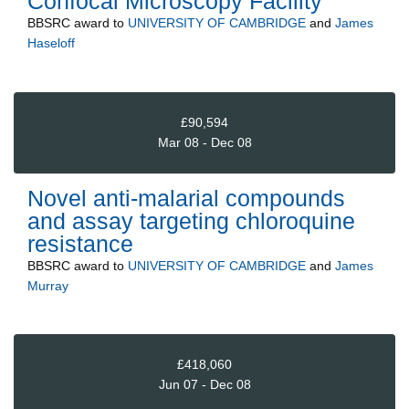
Confocal Microscopy Facility
BBSRC
award to
UNIVERSITY OF CAMBRIDGE
and
James
Haseloff
£90,594
Mar 08 - Dec 08
Novel anti-malarial compounds
and assay targeting chloroquine
resistance
BBSRC
award to
UNIVERSITY OF CAMBRIDGE
and
James
Murray
£418,060
Jun 07 - Dec 08