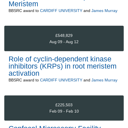
Meristem
BBSRC
award to
CARDIFF UNIVERSITY
and
James Murray
£548,829
Aug 09 - Aug 12
Role of cyclin-dependent kinase
inhibitors (KRPs) in root meristem
activation
BBSRC
award to
CARDIFF UNIVERSITY
and
James Murray
£225,503
Feb 09 - Feb 10