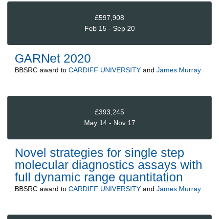
£597,908
Feb 15 - Sep 20
GARNet 2020
BBSRC
award to
CARDIFF UNIVERSITY
and
James Murray
£393,245
May 14 - Nov 17
Novel strategies for single step
molecular diagnostics assays with
full dynamic range quantitation
BBSRC
award to
CARDIFF UNIVERSITY
and
James Murray