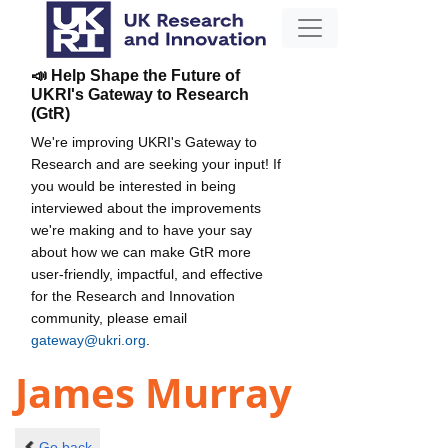
📣 Help Shape the Future of
UKRI's Gateway to Research
(GtR)
We're improving UKRI's Gateway to
Research and are seeking your input! If
you would be interested in being
interviewed about the improvements
we're making and to have your say
about how we can make GtR more
user-friendly, impactful, and effective
for the Research and Innovation
community, please email
gateway@ukri.org
.
James Murray
Go back