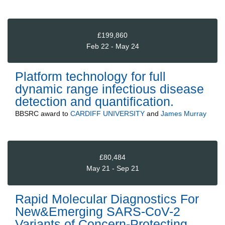
£199,860
Feb 22 - May 24
Platform technology for full
dynamic range infectious disease
detection and quantification.
BBSRC
award to
CARDIFF UNIVERSITY
and
James Murray
£80,484
May 21 - Sep 21
Rapid Molecular Diagnostics For
New&Emerging SARS-CoV-2
Variants of Concern-Protecting