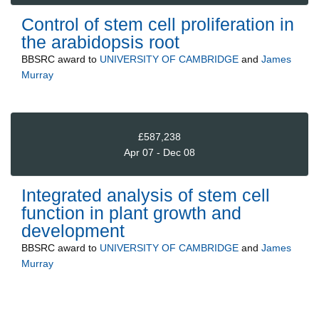
Control of stem cell proliferation in
the arabidopsis root
BBSRC
award to
UNIVERSITY OF CAMBRIDGE
and
James
Murray
£587,238
Apr 07 - Dec 08
Integrated analysis of stem cell
function in plant growth and
development
BBSRC
award to
UNIVERSITY OF CAMBRIDGE
and
James
Murray