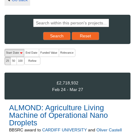
Reset results to starting set
Search
Reset
The following are buttons which change the sort order, pressing the ac
Start Date
End Date
Funded Value
Relevance
descending (press to sort ascending)
Refine
25
50
100
£2,718,932
Feb 24 - Mar 27
ALMOND: Agriculture Living
Machine of Operational Nano
Droplets
BBSRC
award to
CARDIFF UNIVERSITY
and
Oliver Castell