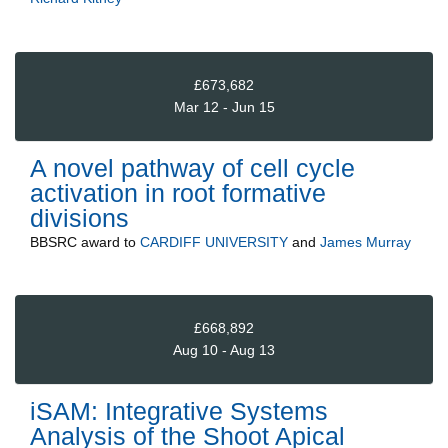
£673,682
Mar 12 - Jun 15
A novel pathway of cell cycle
activation in root formative
divisions
BBSRC
award to
CARDIFF UNIVERSITY
and
James Murray
£668,892
Aug 10 - Aug 13
iSAM: Integrative Systems
Analysis of the Shoot Apical