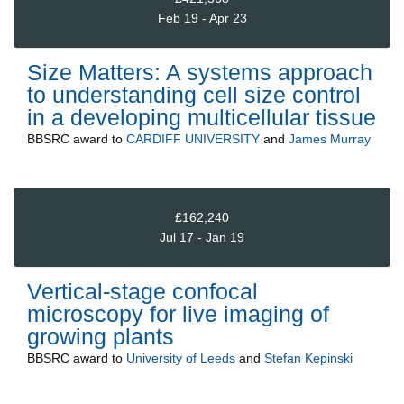
Feb 19 - Apr 23
Size Matters: A systems approach
to understanding cell size control
in a developing multicellular tissue
BBSRC
award to
CARDIFF UNIVERSITY
and
James Murray
£162,240
Jul 17 - Jan 19
Vertical-stage confocal
microscopy for live imaging of
growing plants
BBSRC
award to
University of Leeds
and
Stefan Kepinski