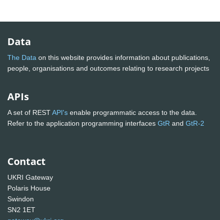
Data
The Data
on this website provides information about publications,
people, organisations and outcomes relating to research projects
APIs
A set of REST
API's
enable programmatic access to the data.
Refer to the application programming interfaces
GtR
and
GtR-2
Contact
UKRI Gateway
Polaris House
Swindon
SN2 1ET