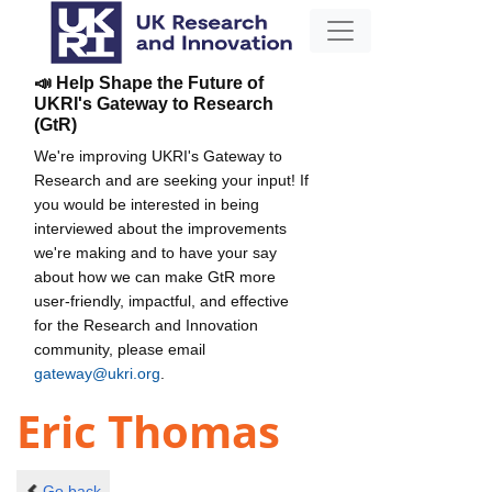
📣 Help Shape the Future of
UKRI's Gateway to Research
(GtR)
We're improving UKRI's Gateway to
Research and are seeking your input! If
you would be interested in being
interviewed about the improvements
we're making and to have your say
about how we can make GtR more
user-friendly, impactful, and effective
for the Research and Innovation
community, please email
gateway@ukri.org
.
Eric Thomas
Go back