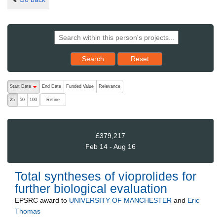
Reset results to starting set
Search
Reset
The following are buttons which change the sort order, pressing the ac
Start Date
End Date
Funded Value
Relevance
descending (press to sort ascending)
Refine
25
50
100
£379,217
Feb 14 - Aug 16
Total syntheses of vioprolides for
further biological evaluation
EPSRC
award to
UNIVERSITY OF MANCHESTER
and
Eric
Thomas