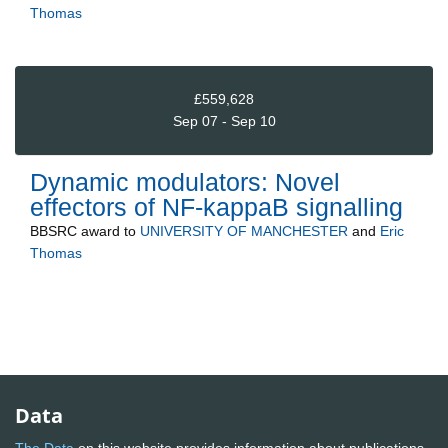
Thomas
£559,628
Sep 07 - Sep 10
Dynamic modulators: Novel
effectors of NF-kappaB signalling
BBSRC
award to
UNIVERSITY OF MANCHESTER
and
Eric
Thomas
Data