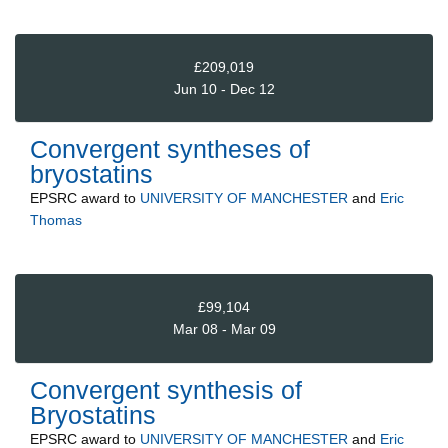
£209,019
Jun 10 - Dec 12
Convergent syntheses of
bryostatins
EPSRC
award to
UNIVERSITY OF MANCHESTER
and
Eric
Thomas
£99,104
Mar 08 - Mar 09
Convergent synthesis of
Bryostatins
EPSRC
award to
UNIVERSITY OF MANCHESTER
and
Eric