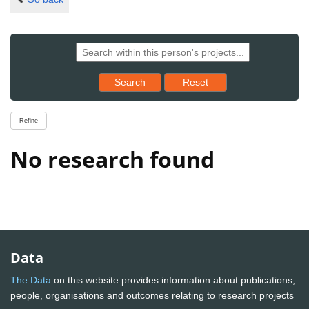
Reset results to starting set
Search
Reset
Refine
No research found
Data
The Data
on this website provides information about publications,
people, organisations and outcomes relating to research projects