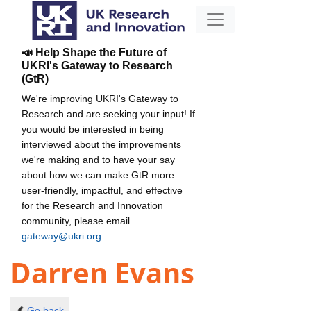
📣 Help Shape the Future of
UKRI's Gateway to Research
(GtR)
We're improving UKRI's Gateway to
Research and are seeking your input! If
you would be interested in being
interviewed about the improvements
we're making and to have your say
about how we can make GtR more
user-friendly, impactful, and effective
for the Research and Innovation
community, please email
gateway@ukri.org
.
Darren Evans
Go back