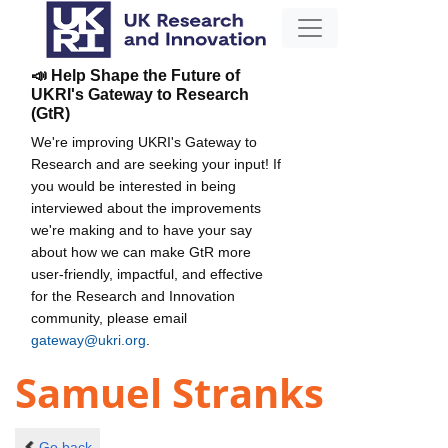
📣 Help Shape the Future of
UKRI's Gateway to Research
(GtR)
We're improving UKRI's Gateway to
Research and are seeking your input! If
you would be interested in being
interviewed about the improvements
we're making and to have your say
about how we can make GtR more
user-friendly, impactful, and effective
for the Research and Innovation
community, please email
gateway@ukri.org
.
Samuel Stranks
Go back