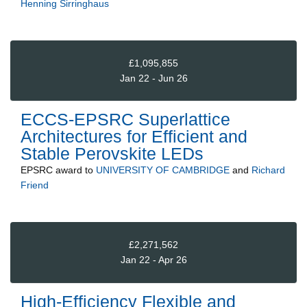
Henning Sirringhaus
£1,095,855
Jan 22 - Jun 26
ECCS-EPSRC Superlattice
Architectures for Efficient and
Stable Perovskite LEDs
EPSRC
award to
UNIVERSITY OF CAMBRIDGE
and
Richard
Friend
£2,271,562
Jan 22 - Apr 26
High-Efficiency Flexible and