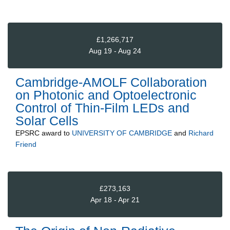
£1,266,717
Aug 19 - Aug 24
Cambridge-AMOLF Collaboration
on Photonic and Optoelectronic
Control of Thin-Film LEDs and
Solar Cells
EPSRC
award to
UNIVERSITY OF CAMBRIDGE
and
Richard
Friend
£273,163
Apr 18 - Apr 21