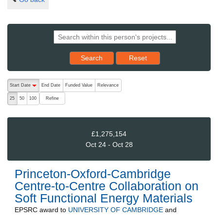
Reset results to starting set
Search
Reset
The following are buttons which change the sort order, pressing the ac
Start Date
End Date
Funded Value
Relevance
descending (press to sort ascending)
Refine
25
50
100
£1,275,154
Oct 24 - Oct 28
Princeton-Oxford-Cambridge
Centre-to-Centre Collaboration on
Soft Functional Energy Materials
EPSRC
award to
UNIVERSITY OF CAMBRIDGE
and