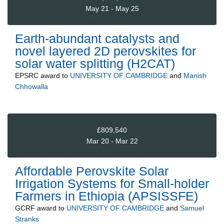
May 21 - May 25
Earth-abundant catalysts and
novel layered 2D perovskites for
solar water splitting (H2CAT)
EPSRC
award to
UNIVERSITY OF CAMBRIDGE
and
Manish
Chhowalla
£809,540
Mar 20 - Mar 22
Affordable Perovskite Solar
Irrigation Systems for Small-holder
Farmers in Ethiopia (APSISSFE)
GCRF
award to
UNIVERSITY OF CAMBRIDGE
and
Samuel
Stranks