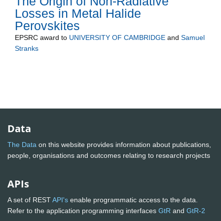
The Origin of Non-Radiative
Losses in Metal Halide
Perovskites
EPSRC
award to
UNIVERSITY OF CAMBRIDGE
and
Samuel
Stranks
Data
The Data
on this website provides information about publications,
people, organisations and outcomes relating to research projects
APIs
A set of REST
API's
enable programmatic access to the data.
Refer to the application programming interfaces
GtR
and
GtR-2