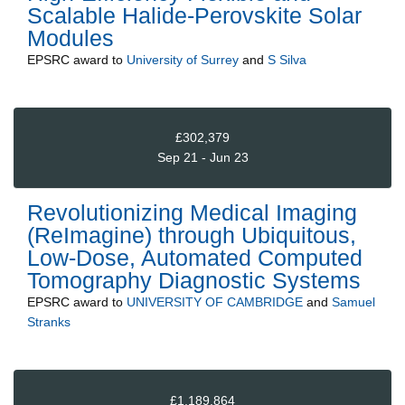
Scalable Halide-Perovskite Solar
Modules
EPSRC
award to
University of Surrey
and
S Silva
£302,379
Sep 21 - Jun 23
Revolutionizing Medical Imaging
(ReImagine) through Ubiquitous,
Low-Dose, Automated Computed
Tomography Diagnostic Systems
EPSRC
award to
UNIVERSITY OF CAMBRIDGE
and
Samuel
Stranks
£1,189,864