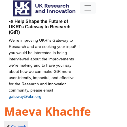
📣 Help Shape the Future of
UKRI's Gateway to Research
(GtR)
We're improving UKRI's Gateway to
Research and are seeking your input! If
you would be interested in being
interviewed about the improvements
we're making and to have your say
about how we can make GtR more
user-friendly, impactful, and effective
for the Research and Innovation
community, please email
gateway@ukri.org
.
Maeva Khachfe
Go back