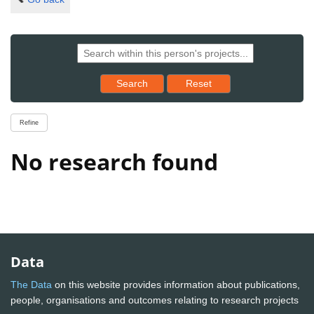
Reset results to starting set
Search
Reset
Refine
No research found
Data
The Data
on this website provides information about publications,
people, organisations and outcomes relating to research projects