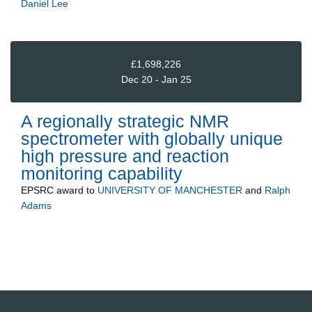
Daniel Lee
£1,698,226
Dec 20 - Jan 25
A regionally strategic NMR
spectrometer with globally unique
high pressure and reaction
monitoring capability
EPSRC
award to
UNIVERSITY OF MANCHESTER
and
Ralph
Adams