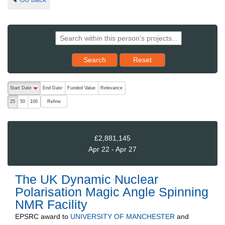
Reset results to starting set
Search
Reset
The following are buttons which change the sort order, pressing the ac
Start Date
End Date
Funded Value
Relevance
descending (press to sort ascending)
Refine
25
50
100
£2,881,145
Apr 22 - Apr 27
The UK Dynamic Nuclear
Polarisation Magic Angle Spinning
NMR Facility
EPSRC
award to
UNIVERSITY OF MANCHESTER
and