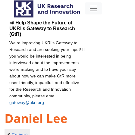
📣 Help Shape the Future of
UKRI's Gateway to Research
(GtR)
We're improving UKRI's Gateway to
Research and are seeking your input! If
you would be interested in being
interviewed about the improvements
we're making and to have your say
about how we can make GtR more
user-friendly, impactful, and effective
for the Research and Innovation
community, please email
gateway@ukri.org
.
Daniel Lee
Go back