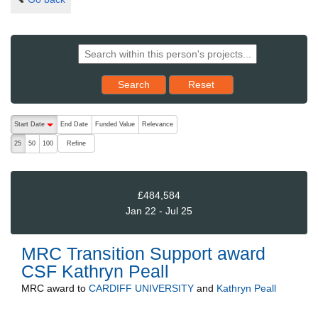
Reset results to starting set
Search
Reset
The following are buttons which change the sort order, pressing the ac
Start Date
End Date
Funded Value
Relevance
descending (press to sort ascending)
Refine
25
50
100
£484,584
Jan 22 - Jul 25
MRC Transition Support award
CSF Kathryn Peall
MRC
award to
CARDIFF UNIVERSITY
and
Kathryn Peall