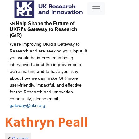
📣 Help Shape the Future of
UKRI's Gateway to Research
(GtR)
We're improving UKRI's Gateway to
Research and are seeking your input! If
you would be interested in being
interviewed about the improvements
we're making and to have your say
about how we can make GtR more
user-friendly, impactful, and effective
for the Research and Innovation
community, please email
gateway@ukri.org
.
Kathryn Peall
Go back