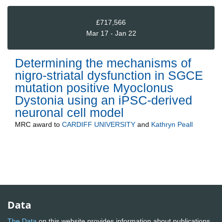
£717,566
Mar 17 - Jan 22
Determining the mechanisms of
nigro-striatal dysfunction in SGCE
mutation positive Myoclonus
Dystonia using an iPSC-derived
neuronal cell model
MRC
award to
CARDIFF UNIVERSITY
and
Kathryn Peall
Data
The Data
on this website provides information about publications,