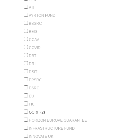
ATI
AYRTON FUND
BBSRC
BEIS
CCAV
COVID
DBT
DRI
DSIT
EPSRC
ESRC
EU
FIC
GCRF (2)
HORIZON EUROPE GUARANTEE
INFRASTRUCTURE FUND
INNOVATE UK