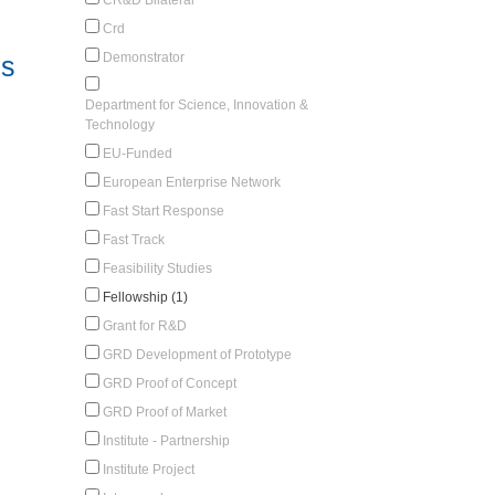
Crd
Demonstrator
es
Department for Science, Innovation &
Technology
EU-Funded
European Enterprise Network
Fast Start Response
Fast Track
Feasibility Studies
Fellowship (1)
Grant for R&D
GRD Development of Prototype
GRD Proof of Concept
GRD Proof of Market
Institute - Partnership
Institute Project