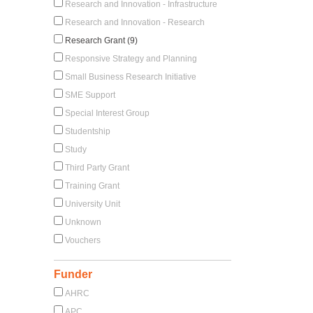
Research and Innovation - Infrastructure
Research and Innovation - Research
Research Grant (9)
Responsive Strategy and Planning
Small Business Research Initiative
SME Support
Special Interest Group
Studentship
Study
Third Party Grant
Training Grant
University Unit
Unknown
Vouchers
Funder
AHRC
APC