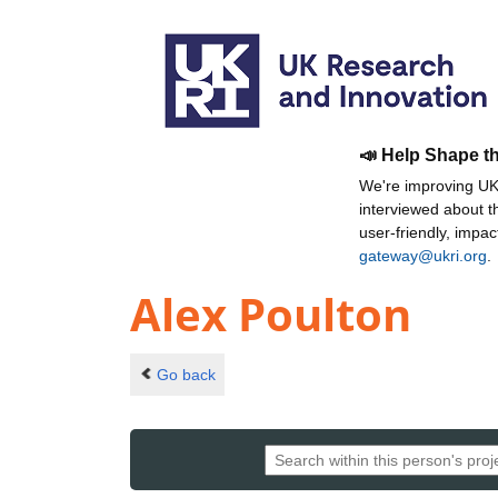
📣 Help Shape t
We're improving UKR
interviewed about 
user-friendly, impa
gateway@ukri.org
.
Alex Poulton
Go back