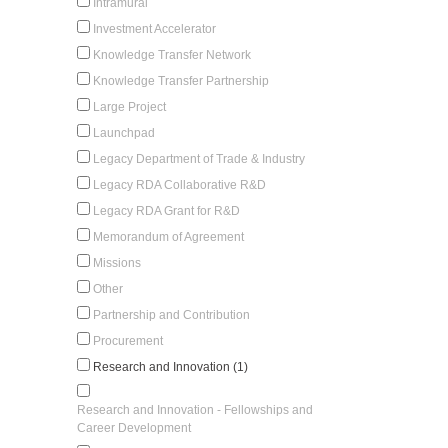
Intramural
Investment Accelerator
Knowledge Transfer Network
Knowledge Transfer Partnership
Large Project
Launchpad
Legacy Department of Trade & Industry
Legacy RDA Collaborative R&D
Legacy RDA Grant for R&D
Memorandum of Agreement
Missions
Other
Partnership and Contribution
Procurement
Research and Innovation (1)
Research and Innovation - Fellowships and
Career Development