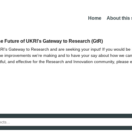
Home
About this
he Future of UKRI's Gateway to Research (GtR)
I's Gateway to Research and are seeking your input! If you would be i
the improvements we're making and to have your say about how we c
ctful, and effective for the Research and Innovation community, please 