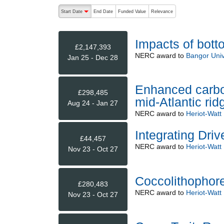
The following are buttons which change the sort order
Start Date
End Date
Funded Value
Relevance
descending (press to sort ascending)
Impacts of bott
£2,147,393
NERC
award to
Bangor Univ
Jan 25 - Dec 28
Enhanced carbon
£298,485
mid-Atlantic ri
Aug 24 - Jan 27
NERC
award to
Heriot-Watt 
Integrating Driv
£44,457
NERC
award to
Heriot-Watt 
Nov 23 - Oct 27
Coccolithophore
£280,483
NERC
award to
Heriot-Watt 
Nov 23 - Oct 27