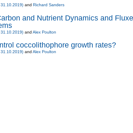
 31.10.2019)
and
Richard Sanders
rbon and Nutrient Dynamics and Flux
tems
 31.10.2019)
and
Alex Poulton
ntrol coccolithophore growth rates?
 31.10.2019)
and
Alex Poulton