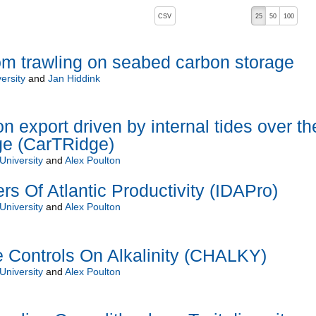
, pressing the active button will toggle the sort order
CSV
25
50
100
om trawling on seabed carbon storage
ersity
and
Jan Hiddink
 export driven by internal tides over th
dge (CarTRidge)
University
and
Alex Poulton
ers Of Atlantic Productivity (IDAPro)
University
and
Alex Poulton
 Controls On Alkalinity (CHALKY)
University
and
Alex Poulton