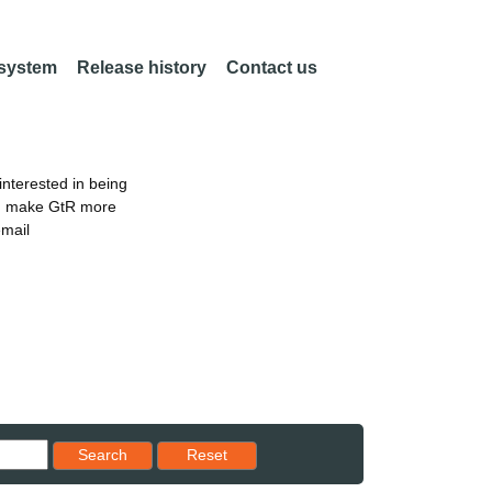
 system
Release history
Contact us
nterested in being
an make GtR more
email
Reset results to starting set
Search
Reset