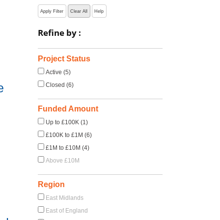
Apply Filter
Clear All
Help
Refine by :
Project Status
Active (5)
e
Closed (6)
Funded Amount
Up to £100K (1)
£100K to £1M (6)
£1M to £10M (4)
Above £10M
Region
East Midlands
East of England