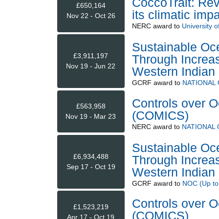
CoccoTrait: Rev
£650,164
its climatic imp
Nov 22 - Oct 26
NERC
award to
University of
Sustainable Oce
£3,911,197
Through Increas
Nov 19 - Jun 22
Western India
GCRF
award to
NATIONAL
Controls over O
£563,958
(COMICS)
Nov 19 - Mar 23
NERC
award to
NATIONAL
Sustainable Oce
£6,934,488
Through Increas
Sep 17 - Oct 19
Western India
GCRF
award to
NOC (Up to
Controls over O
£1,523,219
(COMICS)
Apr 17 - Oct 19