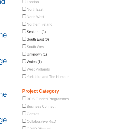
nd
London
North East
North West
Northern Ireland
Scotland (3)
he
South East (6)
South West
Unknown (1)
ge
Wales (1)
West Midlands
Yorkshire and The Humber
Project Category
he
BEIS-Funded Programmes
Business Connect
Centres
ge
Collaborative R&D
CR&D Bilateral