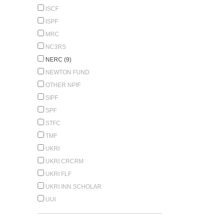
ISCF
ISPF
MRC
NC3RS
NERC (9)
NEWTON FUND
OTHER NPIF
SIPF
SPF
STFC
TMF
UKRI
UKRI CRCRM
UKRI FLF
UKRI INN.SCHOLAR
UUI