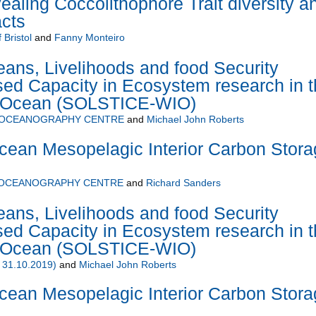
ealing Coccolithophore Trait diversity a
acts
 Bristol
and
Fanny Monteiro
ans, Livelihoods and food Security
ed Capacity in Ecosystem research in t
n Ocean (SOLSTICE-WIO)
 OCEANOGRAPHY CENTRE
and
Michael John Roberts
cean Mesopelagic Interior Carbon Stora
 OCEANOGRAPHY CENTRE
and
Richard Sanders
ans, Livelihoods and food Security
ed Capacity in Ecosystem research in t
n Ocean (SOLSTICE-WIO)
 31.10.2019)
and
Michael John Roberts
cean Mesopelagic Interior Carbon Stora