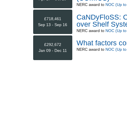
NERC
award to
NOC (Up to
CaNDyFloSS: Ca
£718,461
over Shelf Sys
Sep 13 - Sep 16
NERC
award to
NOC (Up to
What factors co
£292,672
NERC
award to
NOC (Up to
Jan 09 - Dec 11