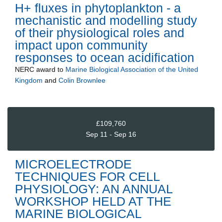
H+ fluxes in phytoplankton - a
mechanistic and modelling study
of their physiological roles and
impact upon community
responses to ocean acidification
NERC
award to
Marine Biological Association of the United
Kingdom
and
Colin Brownlee
£109,760
Sep 11 - Sep 16
MICROELECTRODE
TECHNIQUES FOR CELL
PHYSIOLOGY: AN ANNUAL
WORKSHOP HELD AT THE
MARINE BIOLOGICAL