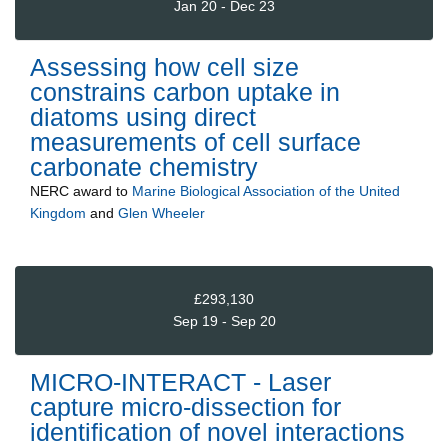
Jan 20 - Dec 23
Assessing how cell size
constrains carbon uptake in
diatoms using direct
measurements of cell surface
carbonate chemistry
NERC
award to
Marine Biological Association of the United
Kingdom
and
Glen Wheeler
£293,130
Sep 19 - Sep 20
MICRO-INTERACT - Laser
capture micro-dissection for
identification of novel interactions