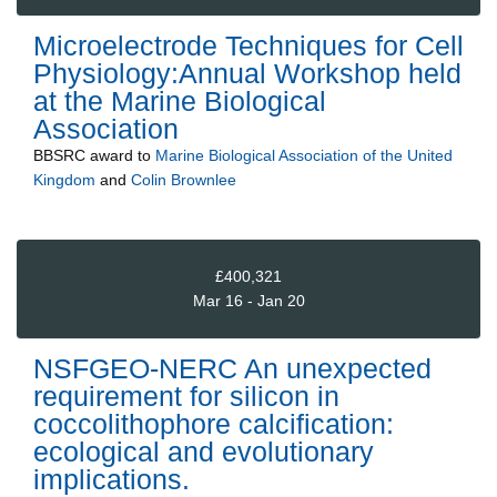
Microelectrode Techniques for Cell
Physiology:Annual Workshop held
at the Marine Biological
Association
BBSRC
award to
Marine Biological Association of the United
Kingdom
and
Colin Brownlee
£400,321
Mar 16 - Jan 20
NSFGEO-NERC An unexpected
requirement for silicon in
coccolithophore calcification:
ecological and evolutionary
implications.