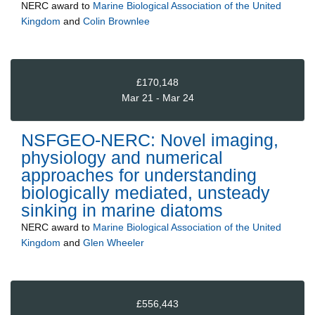
NERC
award to
Marine Biological Association of the United
Kingdom
and
Colin Brownlee
£170,148
Mar 21 - Mar 24
NSFGEO-NERC: Novel imaging,
physiology and numerical
approaches for understanding
biologically mediated, unsteady
sinking in marine diatoms
NERC
award to
Marine Biological Association of the United
Kingdom
and
Glen Wheeler
£556,443