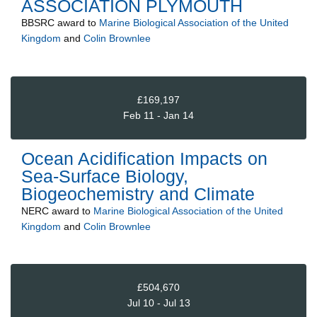
ASSOCIATION PLYMOUTH
BBSRC
award to
Marine Biological Association of the United
Kingdom
and
Colin Brownlee
£169,197
Feb 11 - Jan 14
Ocean Acidification Impacts on
Sea-Surface Biology,
Biogeochemistry and Climate
NERC
award to
Marine Biological Association of the United
Kingdom
and
Colin Brownlee
£504,670
Jul 10 - Jul 13