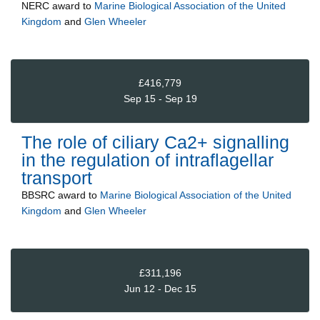
NERC
award to
Marine Biological Association of the United
Kingdom
and
Glen Wheeler
£416,779
Sep 15 - Sep 19
The role of ciliary Ca2+ signalling
in the regulation of intraflagellar
transport
BBSRC
award to
Marine Biological Association of the United
Kingdom
and
Glen Wheeler
£311,196
Jun 12 - Dec 15