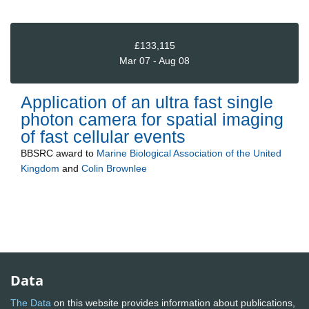
£133,115
Mar 07 - Aug 08
Application of an ultra fast single
photon camera for spatial imaging
of fast cellular events
BBSRC
award to
Marine Biological Association of the United
Kingdom
and
Colin Brownlee
Data
The Data
on this website provides information about publications,