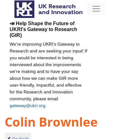
📣 Help Shape the Future of
UKRI's Gateway to Research
(GtR)
We're improving UKRI's Gateway to
Research and are seeking your input! If
you would be interested in being
interviewed about the improvements
we're making and to have your say
about how we can make GtR more
user-friendly, impactful, and effective
for the Research and Innovation
community, please email
gateway@ukri.org
.
Colin Brownlee
Go back