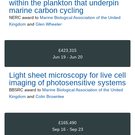
within the plankton that underpin
marine carbon cycling
NERC
award to
Marine Biological Association of the United
Kingdom
and
Glen Wheeler
£423,315
Jun 19 - Jun 20
Light sheet microscopy for live cell
imaging of photosensitive systems
BBSRC
award to
Marine Biological Association of the United
Kingdom
and
Colin Brownlee
£165,490
Sep 16 - Sep 23