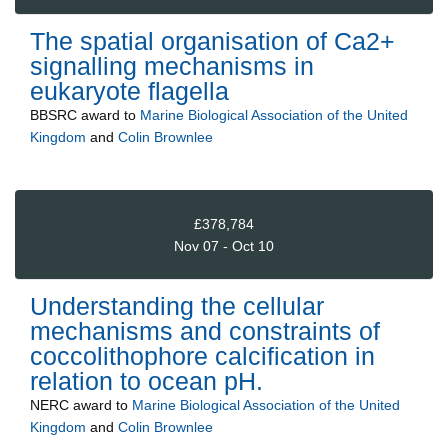
The spatial organisation of Ca2+
signalling mechanisms in
eukaryote flagella
BBSRC
award to
Marine Biological Association of the United
Kingdom
and
Colin Brownlee
£378,784
Nov 07 - Oct 10
Understanding the cellular
mechanisms and constraints of
coccolithophore calcification in
relation to ocean pH.
NERC
award to
Marine Biological Association of the United
Kingdom
and
Colin Brownlee