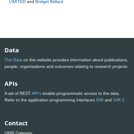
LIMITED
and
Bridget Ballard
Data
The Data
on this website provides information about publications,
people, organisations and outcomes relating to research projects
APIs
A set of REST
API's
enable programmatic access to the data.
Refer to the application programming interfaces
GtR
and
GtR-2
Contact
UKRI Gateway