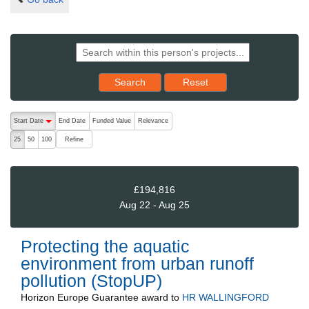
Reset results to starting set
Search
Reset
The following are buttons which change the sort order, pressing the ac
Start Date
End Date
Funded Value
Relevance
descending (press to sort ascending)
Refine
25
50
100
£194,816
Aug 22 - Aug 25
Protecting the aquatic
environment from urban runoff
pollution (StopUP)
Horizon Europe Guarantee
award to
HR WALLINGFORD