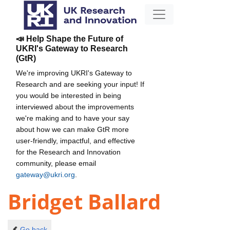
📣 Help Shape the Future of
UKRI's Gateway to Research
(GtR)
We're improving UKRI's Gateway to
Research and are seeking your input! If
you would be interested in being
interviewed about the improvements
we're making and to have your say
about how we can make GtR more
user-friendly, impactful, and effective
for the Research and Innovation
community, please email
gateway@ukri.org
.
Bridget Ballard
Go back