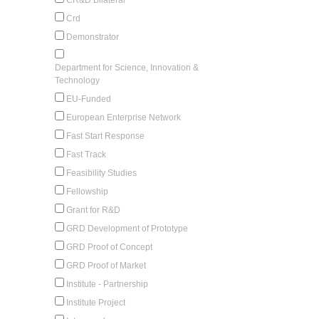
Crd
Demonstrator
Department for Science, Innovation &
Technology
EU-Funded
European Enterprise Network
Fast Start Response
Fast Track
Feasibility Studies
Fellowship
Grant for R&D
GRD Development of Prototype
GRD Proof of Concept
GRD Proof of Market
Institute - Partnership
Institute Project