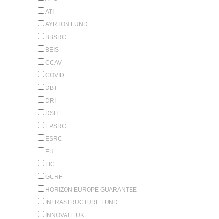
ATI
AYRTON FUND
BBSRC
BEIS
CCAV
COVID
DBT
DRI
DSIT
EPSRC
ESRC
EU
FIC
GCRF
HORIZON EUROPE GUARANTEE
INFRASTRUCTURE FUND
INNOVATE UK