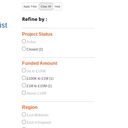
Apply Filter
Clear All
Help
Refine by :
ist
Project Status
Active
Closed (2)
Funded Amount
Up to £100K
£100K to £1M (1)
£1M to £10M (1)
Above £10M
Region
East Midlands
East of England