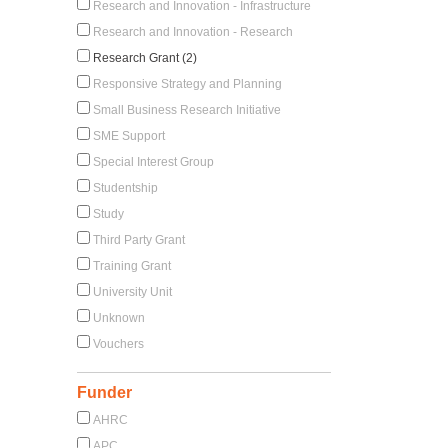
Research and Innovation - Infrastructure
Research and Innovation - Research
Research Grant (2)
Responsive Strategy and Planning
Small Business Research Initiative
SME Support
Special Interest Group
Studentship
Study
Third Party Grant
Training Grant
University Unit
Unknown
Vouchers
Funder
AHRC
APC