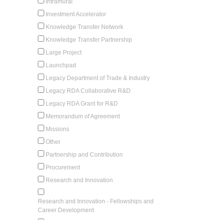
Intramural
Investment Accelerator
Knowledge Transfer Network
Knowledge Transfer Partnership
Large Project
Launchpad
Legacy Department of Trade & Industry
Legacy RDA Collaborative R&D
Legacy RDA Grant for R&D
Memorandum of Agreement
Missions
Other
Partnership and Contribution
Procurement
Research and Innovation
Research and Innovation - Fellowships and
Career Development