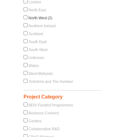
London
North East
North West (2)
Northern Ireland
Scotland
South East
South West
Unknown
Wales
West Midlands
Yorkshire and The Humber
Project Category
BEIS-Funded Programmes
Business Connect
Centres
Collaborative R&D
CR&D Bilateral