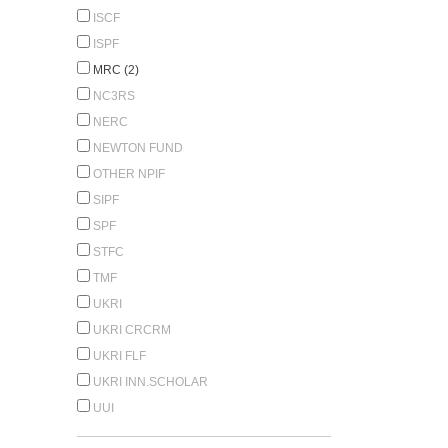
ISCF
ISPF
MRC (2)
NC3RS
NERC
NEWTON FUND
OTHER NPIF
SIPF
SPF
STFC
TMF
UKRI
UKRI CRCRM
UKRI FLF
UKRI INN.SCHOLAR
UUI