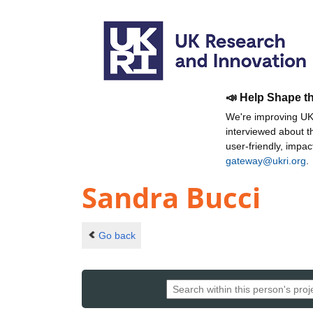
📣 Help Shape t
We're improving UKR
interviewed about 
user-friendly, impa
gateway@ukri.org
.
Sandra Bucci
Go back