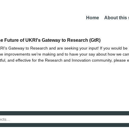
Home
About this
he Future of UKRI's Gateway to Research (GtR)
I's Gateway to Research and are seeking your input! If you would be i
the improvements we're making and to have your say about how we c
ctful, and effective for the Research and Innovation community, please 