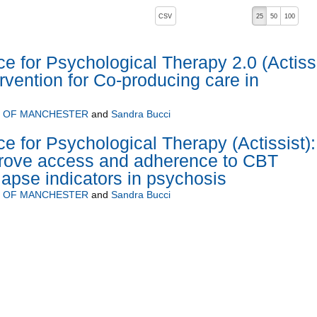
, pressing the active button will toggle the sort order
CSV
25
50
100
ce for Psychological Therapy 2.0 (Actiss
tervention for Co-producing care in
Y OF MANCHESTER
and
Sandra Bucci
e for Psychological Therapy (Actissist):
prove access and adherence to CBT
lapse indicators in psychosis
Y OF MANCHESTER
and
Sandra Bucci