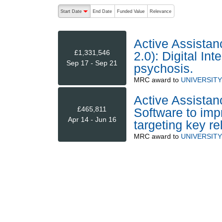
The following are buttons which change the sort order
Start Date
End Date
Funded Value
Relevance
descending (press to sort ascending)
Active Assistan
£1,331,546
2.0): Digital In
Sep 17 - Sep 21
psychosis.
MRC
award to
UNIVERSIT
Active Assistanc
£465,811
Software to im
Apr 14 - Jun 16
targeting key re
MRC
award to
UNIVERSIT