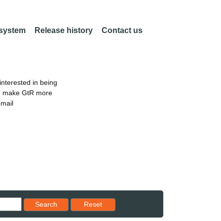
 system
Release history
Contact us
nterested in being
an make GtR more
email
Reset results to starting set
Search
Reset