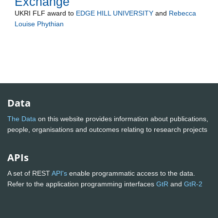
Exchange
UKRI FLF
award to
EDGE HILL UNIVERSITY
and
Rebecca
Louise Phythian
Data
The Data
on this website provides information about publications,
people, organisations and outcomes relating to research projects
APIs
A set of REST
API's
enable programmatic access to the data.
Refer to the application programming interfaces
GtR
and
GtR-2