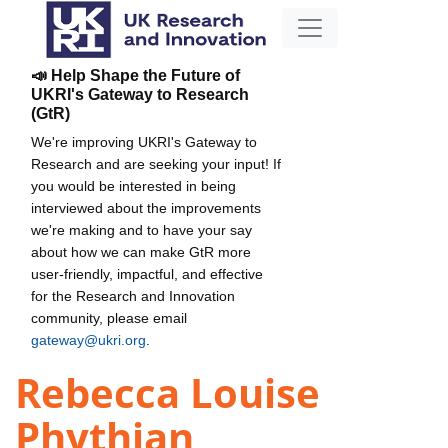
📣 Help Shape the Future of
UKRI's Gateway to Research
(GtR)
We're improving UKRI's Gateway to
Research and are seeking your input! If
you would be interested in being
interviewed about the improvements
we're making and to have your say
about how we can make GtR more
user-friendly, impactful, and effective
for the Research and Innovation
community, please email
gateway@ukri.org
.
Rebecca Louise
Phythian