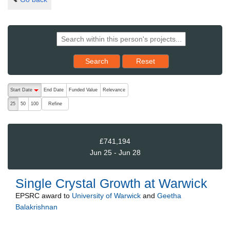
Reset results to starting set
Search
Reset
The following are buttons which change the sort order, pressing the ac
Start Date
End Date
Funded Value
Relevance
descending (press to sort ascending)
Refine
25
50
100
£741,194
Jun 25 - Jun 28
Single Crystal Growth at Warwick
EPSRC
award to
University of Warwick
and
Geetha
Balakrishnan