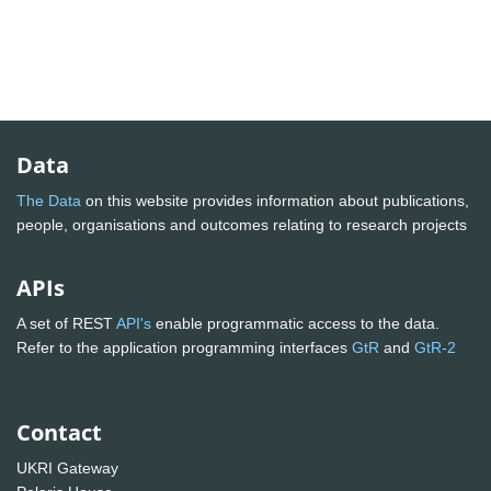
Data
The Data
on this website provides information about publications,
people, organisations and outcomes relating to research projects
APIs
A set of REST
API's
enable programmatic access to the data.
Refer to the application programming interfaces
GtR
and
GtR-2
Contact
UKRI Gateway