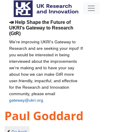
📣 Help Shape the Future of
UKRI's Gateway to Research
(GtR)
We're improving UKRI's Gateway to
Research and are seeking your input! If
you would be interested in being
interviewed about the improvements
we're making and to have your say
about how we can make GtR more
user-friendly, impactful, and effective
for the Research and Innovation
community, please email
gateway@ukri.org
.
Paul Goddard
Go back