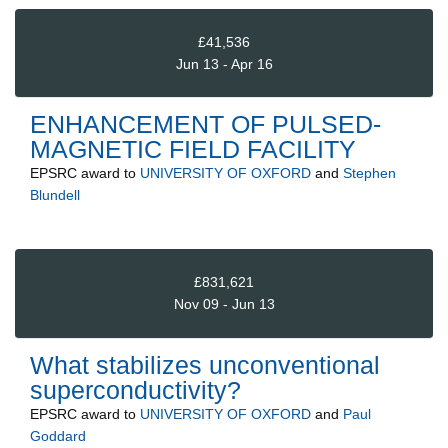
£41,536
Jun 13 - Apr 16
ENHANCEMENT OF PULSED-
MAGNETIC FIELD FACILITY
EPSRC
award to
UNIVERSITY OF OXFORD
and
Stephen
Blundell
£831,621
Nov 09 - Jun 13
What stabilizes unconventional
superconductivity?
EPSRC
award to
UNIVERSITY OF OXFORD
and
Paul
Goddard