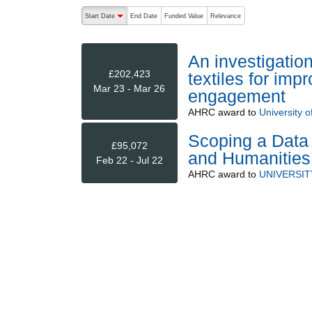
The following are buttons which change the sort order
Start Date
End Date
Funded Value
Relevance
descending (press to sort ascending)
An investigation
£202,423
textiles for im
Mar 23 - Mar 26
engagement
AHRC
award to
University o
Scoping a Data 
£95,072
and Humanities
Feb 22 - Jul 22
AHRC
award to
UNIVERSIT