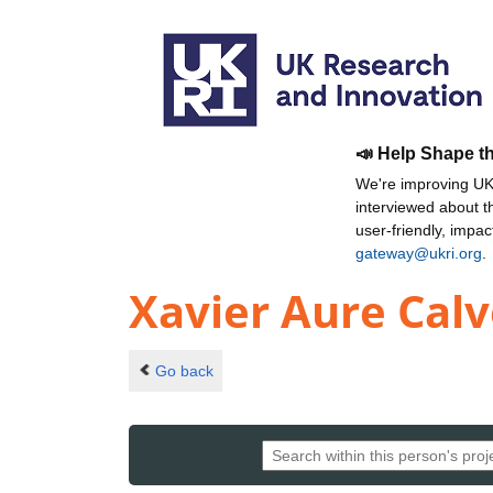
📣 Help Shape t
We're improving UKR
interviewed about 
user-friendly, impa
gateway@ukri.org
.
Xavier Aure Calv
Go back