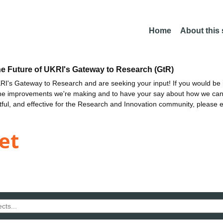
Home
About this
he Future of UKRI's Gateway to Research (GtR)
I's Gateway to Research and are seeking your input! If you would be i
the improvements we're making and to have your say about how we c
ctful, and effective for the Research and Innovation community, please 
et