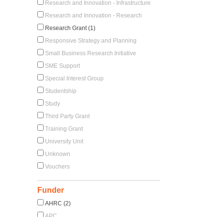
Research and Innovation - Infrastructure
Research and Innovation - Research
Research Grant (1)
Responsive Strategy and Planning
Small Business Research Initiative
SME Support
Special Interest Group
Studentship
Study
Third Party Grant
Training Grant
University Unit
Unknown
Vouchers
Funder
AHRC (2)
APC