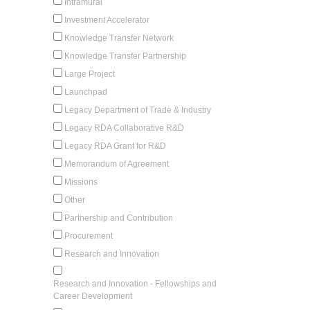
Intramural
Investment Accelerator
Knowledge Transfer Network
Knowledge Transfer Partnership
Large Project
Launchpad
Legacy Department of Trade & Industry
Legacy RDA Collaborative R&D
Legacy RDA Grant for R&D
Memorandum of Agreement
Missions
Other
Partnership and Contribution
Procurement
Research and Innovation
Research and Innovation - Fellowships and
Career Development