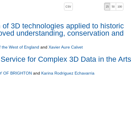
, pressing the active button will toggle the sort order
CSV
25
50
100
 of 3D technologies applied to historic
proved understanding, conservation and
f the West of England
and
Xavier Aure Calvet
Service for Complex 3D Data in the Art
Y OF BRIGHTON
and
Karina Rodriguez Echavarria