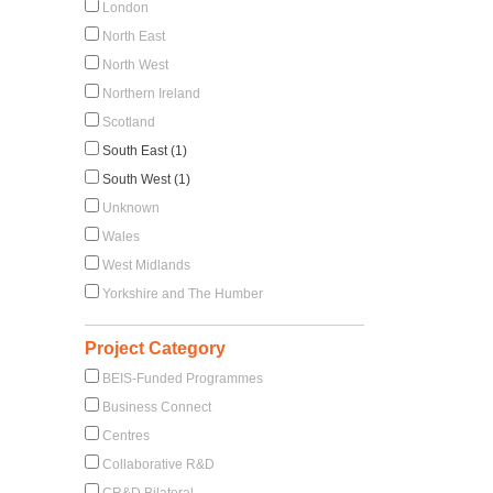
London
North East
North West
Northern Ireland
Scotland
South East (1)
South West (1)
Unknown
Wales
West Midlands
Yorkshire and The Humber
Project Category
BEIS-Funded Programmes
Business Connect
Centres
Collaborative R&D
CR&D Bilateral