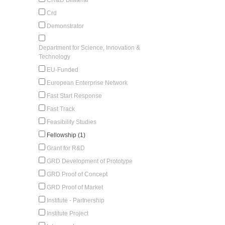
Crd
Demonstrator
Department for Science, Innovation &
Technology
EU-Funded
European Enterprise Network
Fast Start Response
Fast Track
Feasibility Studies
Fellowship (1)
Grant for R&D
GRD Development of Prototype
GRD Proof of Concept
GRD Proof of Market
Institute - Partnership
Institute Project