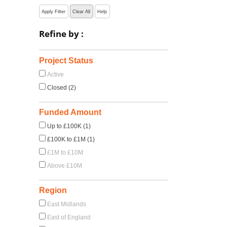
Apply Filter
Clear All
Help
Refine by :
Project Status
Active
Closed (2)
s
Funded Amount
Up to £100K (1)
£100K to £1M (1)
£1M to £10M
Above £10M
Region
East Midlands
East of England