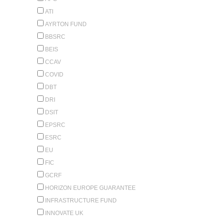
ATI
AYRTON FUND
BBSRC
BEIS
CCAV
COVID
DBT
DRI
DSIT
EPSRC
ESRC
EU
FIC
GCRF
HORIZON EUROPE GUARANTEE
INFRASTRUCTURE FUND
INNOVATE UK