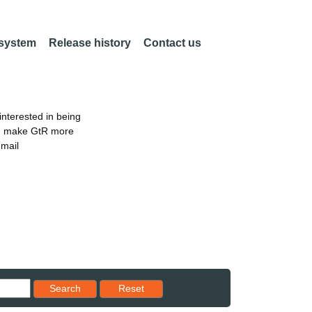
 system
Release history
Contact us
nterested in being
an make GtR more
email
Reset results to starting set
Search
Reset