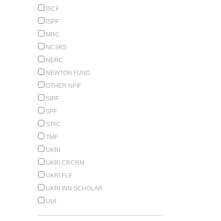
ISCF
ISPF
MRC
NC3RS
NERC
NEWTON FUND
OTHER NPIF
SIPF
SPF
STFC
TMF
UKRI
UKRI CRCRM
UKRI FLF
UKRI INN.SCHOLAR
UUI