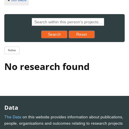
Reset results to starting set
Search
Reset
Refine
No research found
Data
The Data
on this website provides information about publications,
people, organisations and outcomes relating to research projects