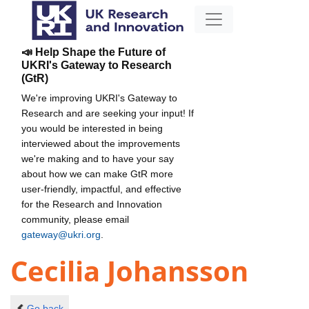
📣 Help Shape the Future of
UKRI's Gateway to Research
(GtR)
We're improving UKRI's Gateway to
Research and are seeking your input! If
you would be interested in being
interviewed about the improvements
we're making and to have your say
about how we can make GtR more
user-friendly, impactful, and effective
for the Research and Innovation
community, please email
gateway@ukri.org
.
Cecilia Johansson
Go back