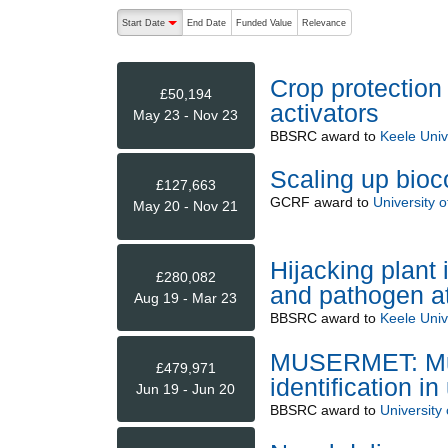
The following are buttons which change the sort order
Start Date
End Date
Funded Value
Relevance
descending (press to sort ascending)
Crop protection
£50,194
activators
May 23 - Nov 23
BBSRC
award to
Keele Univ
Scaling up bioco
£127,663
GCRF
award to
University 
May 20 - Nov 21
Hijacking plant
£280,082
and pathogen at
Aug 19 - Mar 23
BBSRC
award to
Keele Univ
MUSERMET: Mul
£479,971
identification 
Jun 19 - Jun 20
BBSRC
award to
University 