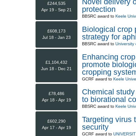
Novel delivery 
£244,535
protection
Apr 19 - Sep 21
BBSRC
award to
Keele Univ
Biological crop
£608,173
strategy for a
Jul 18 - Jan 23
BBSRC
award to
University
Enhancing crop 
£1,104,432
promote biologic
Jun 18 - Dec 21
cropping syste
GCRF
award to
Keele Unive
Chemical study o
£78,486
to biorational c
Apr 18 - Apr 19
BBSRC
award to
Keele Univ
Targeting virus 
£602,290
security
Apr 17 - Apr 19
GCRF
award to
UNIVERSI