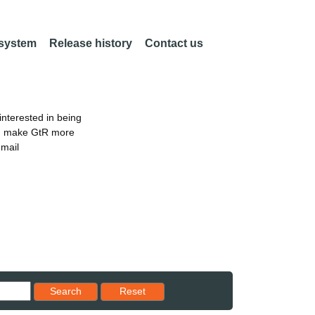
 system
Release history
Contact us
nterested in being
an make GtR more
email
Reset results to starting set
Search
Reset