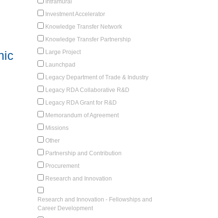
Intramural
Investment Accelerator
Knowledge Transfer Network
Knowledge Transfer Partnership
Large Project
nic
Launchpad
Legacy Department of Trade & Industry
Legacy RDA Collaborative R&D
Legacy RDA Grant for R&D
Memorandum of Agreement
Missions
Other
Partnership and Contribution
Procurement
Research and Innovation
Research and Innovation - Fellowships and
Career Development