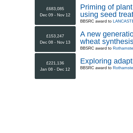
Priming of plan
£683,085
using seed trea
Dec 09 - Nov 12
BBSRC
award to
LANCASTE
A new generatio
£153,247
wheat synthesis
Dec 08 - Nov 13
BBSRC
award to
Rothamste
Exploring adapt
£221,136
BBSRC
award to
Rothamste
Jan 08 - Dec 12