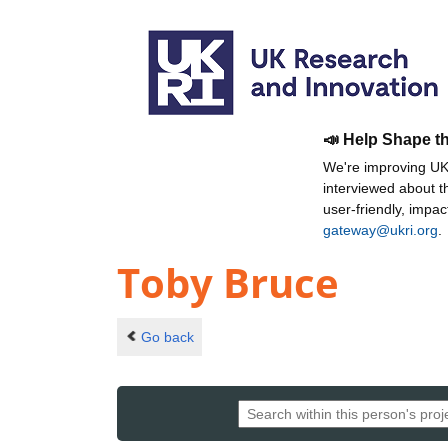
📣 Help Shape t
We're improving UKR
interviewed about 
user-friendly, impa
gateway@ukri.org
.
Toby Bruce
Go back