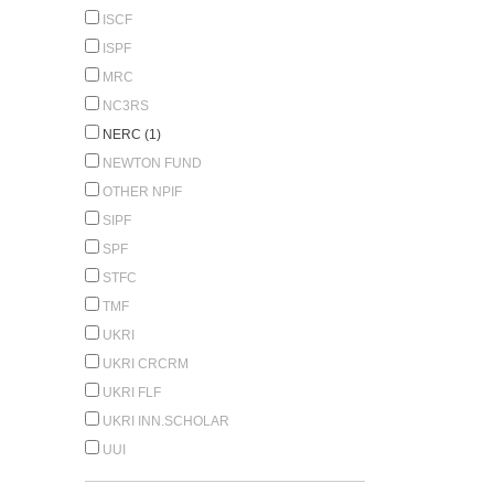
ISCF
ISPF
MRC
NC3RS
NERC (1)
NEWTON FUND
OTHER NPIF
SIPF
SPF
STFC
TMF
UKRI
UKRI CRCRM
UKRI FLF
UKRI INN.SCHOLAR
UUI