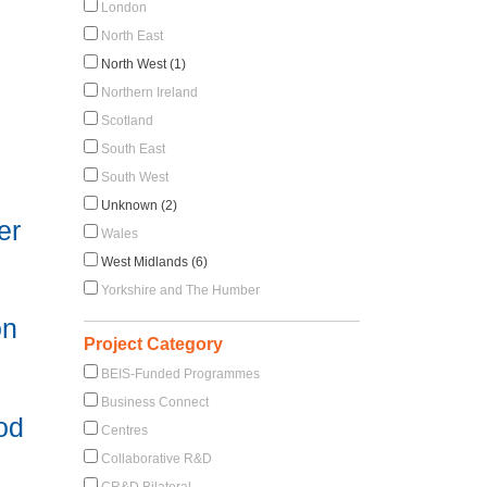
London
North East
North West (1)
Northern Ireland
Scotland
South East
South West
Unknown (2)
er
Wales
West Midlands (6)
Yorkshire and The Humber
on
Project Category
BEIS-Funded Programmes
Business Connect
ood
Centres
Collaborative R&D
CR&D Bilateral