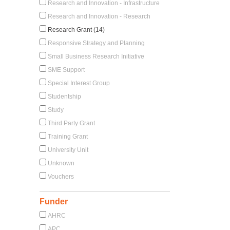
Research and Innovation - Infrastructure
Research and Innovation - Research
Research Grant (14)
Responsive Strategy and Planning
Small Business Research Initiative
SME Support
Special Interest Group
Studentship
Study
Third Party Grant
Training Grant
University Unit
Unknown
Vouchers
Funder
AHRC
APC