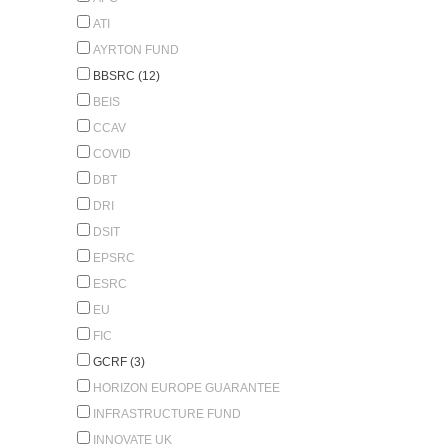
ATI
AYRTON FUND
BBSRC (12)
BEIS
CCAV
COVID
DBT
DRI
DSIT
EPSRC
ESRC
EU
FIC
GCRF (3)
HORIZON EUROPE GUARANTEE
INFRASTRUCTURE FUND
INNOVATE UK