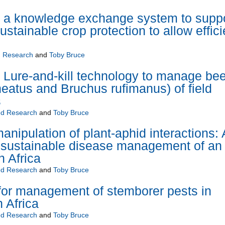
 knowledge exchange system to suppo
stainable crop protection to allow effici
 Research
and
Toby Bruce
ure-and-kill technology to manage bee
neatus and Bruchus rufimanus) of field
s
d Research
and
Toby Bruce
nipulation of plant-aphid interactions: 
 sustainable disease management of an
n Africa
d Research
and
Toby Bruce
 for management of stemborer pests in
n Africa
d Research
and
Toby Bruce