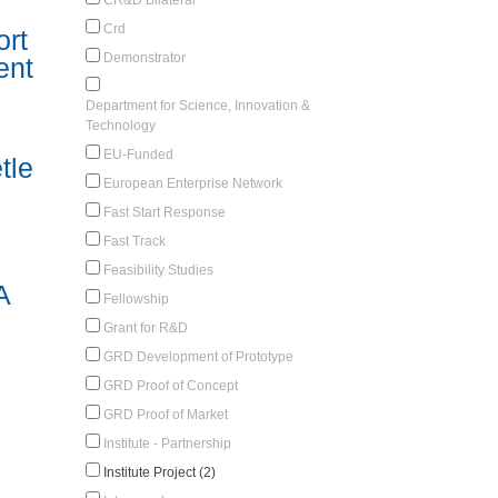
Crd
rt
Demonstrator
ent
Department for Science, Innovation &
Technology
EU-Funded
tle
European Enterprise Network
Fast Start Response
Fast Track
Feasibility Studies
A
Fellowship
Grant for R&D
GRD Development of Prototype
GRD Proof of Concept
GRD Proof of Market
Institute - Partnership
Institute Project (2)