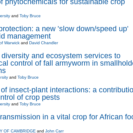
of phytochemicals for sustainable crop
ersity
and
Toby Bruce
 protection: a new 'slow down/speed up'
phid management
 of Warwick
and
David Chandler
diversity and ecosystem services to
al control of fall armyworm in smallhold
ms
rsity
and
Toby Bruce
f insect-plant interactions: a contributi
ontrol of crop pests
ersity
and
Toby Bruce
transmission in a vital crop for African f
TY OF CAMBRIDGE
and
John Carr