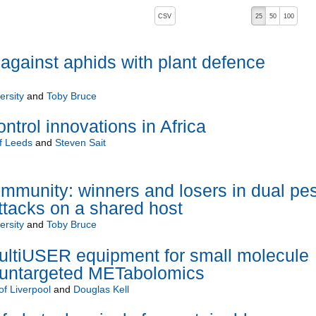
, pressing the active button will toggle the sort order
CSV
25
50
100
 against aphids with plant defence
ersity
and
Toby Bruce
ntrol innovations in Africa
of Leeds
and
Steven Sait
 immunity: winners and losers in dual pes
tacks on a shared host
ersity
and
Toby Bruce
tiUSER equipment for small molecule
in untargeted METabolomics
of Liverpool
and
Douglas Kell