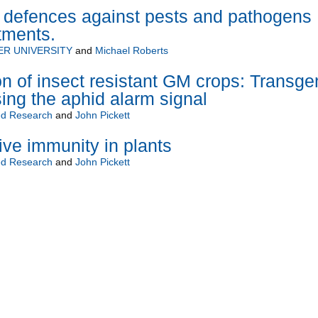
t defences against pests and pathogens
tments.
R UNIVERSITY
and
Michael Roberts
n of insect resistant GM crops: Transge
ing the aphid alarm signal
d Research
and
John Pickett
ive immunity in plants
d Research
and
John Pickett