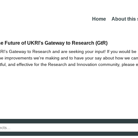
Home
About this
he Future of UKRI's Gateway to Research (GtR)
I's Gateway to Research and are seeking your input! If you would be i
the improvements we're making and to have your say about how we c
ctful, and effective for the Research and Innovation community, please 