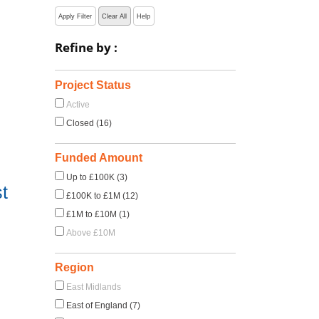
Apply Filter
Clear All
Help
Refine by :
Project Status
Active
Closed (16)
Funded Amount
Up to £100K (3)
t
£100K to £1M (12)
£1M to £10M (1)
Above £10M
Region
East Midlands
East of England (7)