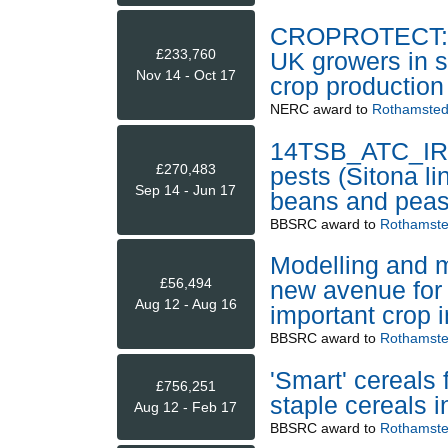
CROPROTECT: a
£233,760
UK growers in su
Nov 14 - Oct 17
crop production
NERC
award to
Rothamsted
14TSB_ATC_IR L
£270,483
pests (Sitona li
Sep 14 - Jun 17
beans and pea
BBSRC
award to
Rothamste
Modelling and ma
£56,494
new avenue for
Aug 12 - Aug 16
important crop i
BBSRC
award to
Rothamste
'Smart' cereals
£756,251
staple cereals i
Aug 12 - Feb 17
BBSRC
award to
Rothamste