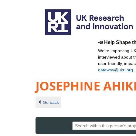
📣 Help Shape t
We're improving UKR
interviewed about 
user-friendly, impa
gateway@ukri.org
.
JOSEPHINE AHIK
Go back