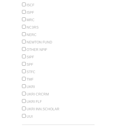
ISCF
ISPF
MRC
NC3RS
NERC
NEWTON FUND
OTHER NPIF
SIPF
SPF
STFC
TMF
UKRI
UKRI CRCRM
UKRI FLF
UKRI INN.SCHOLAR
UUI