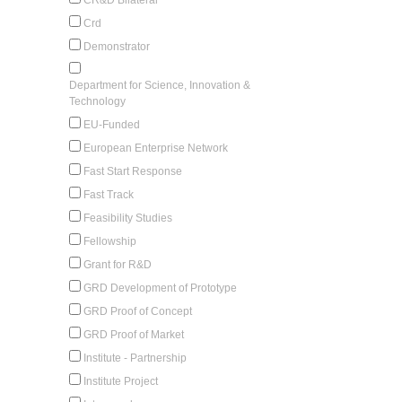
Crd
Demonstrator
Department for Science, Innovation &
Technology
EU-Funded
European Enterprise Network
Fast Start Response
Fast Track
Feasibility Studies
Fellowship
Grant for R&D
GRD Development of Prototype
GRD Proof of Concept
GRD Proof of Market
Institute - Partnership
Institute Project