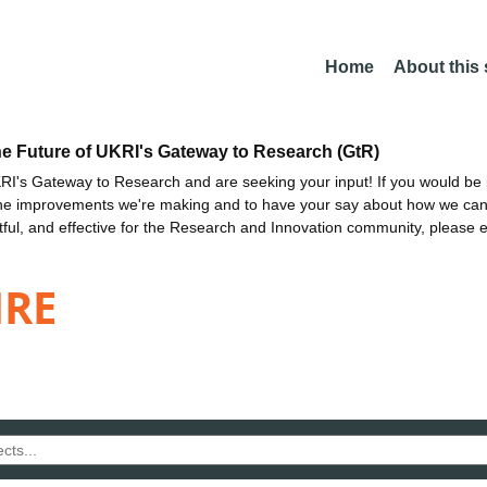
Home
About this
he Future of UKRI's Gateway to Research (GtR)
I's Gateway to Research and are seeking your input! If you would be i
the improvements we're making and to have your say about how we c
ctful, and effective for the Research and Innovation community, please 
IRE