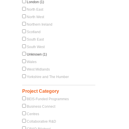
London (1)
North East
North West
Northern Ireland
Scotland
South East
South West
Unknown (1)
Wales
West Midlands
Yorkshire and The Humber
Project Category
BEIS-Funded Programmes
Business Connect
Centres
Collaborative R&D
CR&D Bilateral