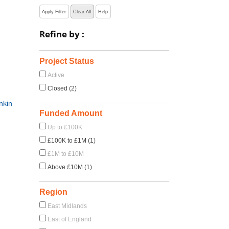
Apply Filter
Clear All
Help
Refine by :
Project Status
Active
Closed (2)
nkin
Funded Amount
Up to £100K
£100K to £1M (1)
£1M to £10M
Above £10M (1)
Region
East Midlands
East of England