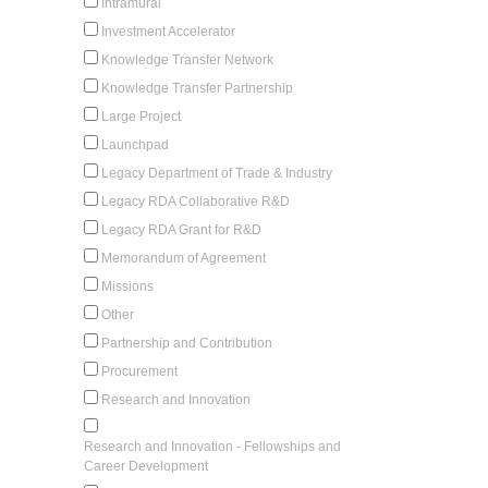
Intramural
Investment Accelerator
Knowledge Transfer Network
Knowledge Transfer Partnership
Large Project
Launchpad
Legacy Department of Trade & Industry
Legacy RDA Collaborative R&D
Legacy RDA Grant for R&D
Memorandum of Agreement
Missions
Other
Partnership and Contribution
Procurement
Research and Innovation
Research and Innovation - Fellowships and
Career Development