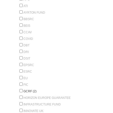
ATI
AYRTON FUND
BBSRC
BEIS
CCAV
COVID
DBT
DRI
DSIT
EPSRC
ESRC
EU
FIC
GCRF (2)
HORIZON EUROPE GUARANTEE
INFRASTRUCTURE FUND
INNOVATE UK