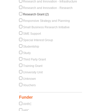
Research and Innovation - Infrastructure
Research and Innovation - Research
Research Grant (2)
Responsive Strategy and Planning
Small Business Research Initiative
SME Support
Special Interest Group
Studentship
Study
Third Party Grant
Training Grant
University Unit
Unknown
Vouchers
Funder
AHRC
APC