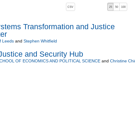
, pressing the active button will toggle the sort order
CSV
25
50
100
stems Transformation and Justice
er
of Leeds
and
Stephen Whitfield
ustice and Security Hub
CHOOL OF ECONOMICS AND POLITICAL SCIENCE
and
Christine Chi