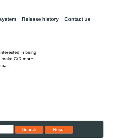
 system
Release history
Contact us
nterested in being
an make GtR more
email
Reset results to starting set
Search
Reset