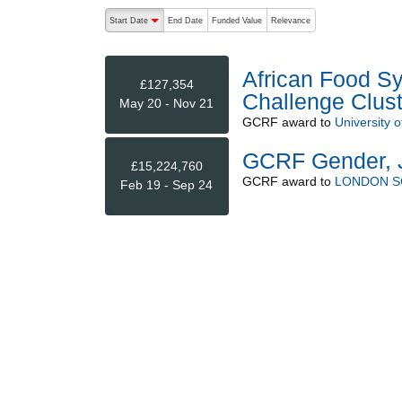
The following are buttons which change the sort order
Start Date
End Date
Funded Value
Relevance
descending (press to sort ascending)
African Food Sy
£127,354
Challenge Clust
May 20 - Nov 21
GCRF
award to
University 
GCRF Gender, J
£15,224,760
GCRF
award to
LONDON S
Feb 19 - Sep 24