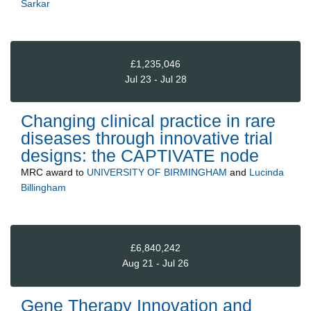
Sarkar
£1,235,046
Jul 23 - Jul 28
Changing clinical practice in rare
diseases through innovative trial
designs: the CAPTIVATE node
MRC
award to
UNIVERSITY OF BIRMINGHAM
and
Lucinda
Billingham
£6,840,242
Aug 21 - Jul 26
Gene Therapy Innovation and