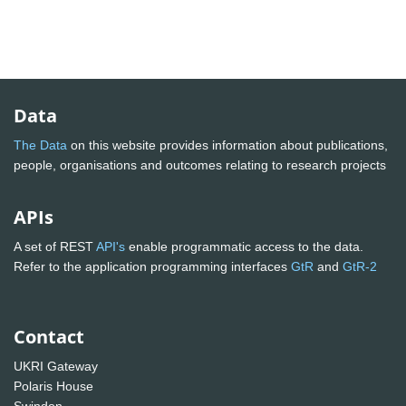
Data
The Data
on this website provides information about publications,
people, organisations and outcomes relating to research projects
APIs
A set of REST
API's
enable programmatic access to the data.
Refer to the application programming interfaces
GtR
and
GtR-2
Contact
UKRI Gateway
Polaris House