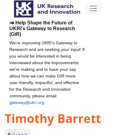
📣 Help Shape the Future of
UKRI's Gateway to Research
(GtR)
We're improving UKRI's Gateway to
Research and are seeking your input! If
you would be interested in being
interviewed about the improvements
we're making and to have your say
about how we can make GtR more
user-friendly, impactful, and effective
for the Research and Innovation
community, please email
gateway@ukri.org
.
Timothy Barrett
Go back