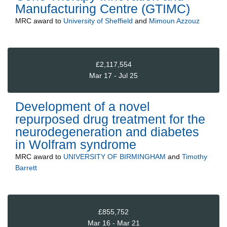
Manufacturing Centre (GTIMC)
MRC
award to
University of Sheffield
and
Mimoun Azzouz
£2,117,554
Mar 17 - Jul 25
Development of a novel
repurposed drug treatment for the
neurodegeneration and diabetes
in Wolfram syndrome
MRC
award to
UNIVERSITY OF BIRMINGHAM
and
Timothy
Barrett
£855,752
Mar 16 - Mar 21