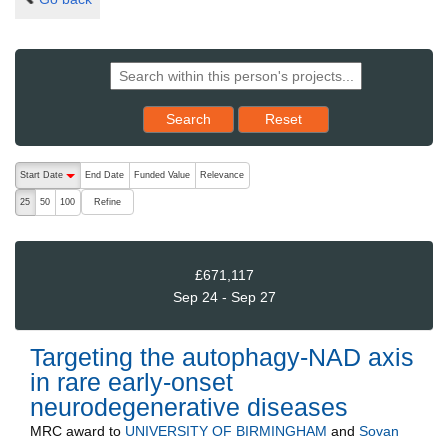
Reset results to starting set
Search
Reset
The following are buttons which change the sort order, pressing the ac
Start Date
End Date
Funded Value
Relevance
descending (press to sort ascending)
Refine
25
50
100
£671,117
Sep 24 - Sep 27
Targeting the autophagy-NAD axis
in rare early-onset
neurodegenerative diseases
MRC
award to
UNIVERSITY OF BIRMINGHAM
and
Sovan