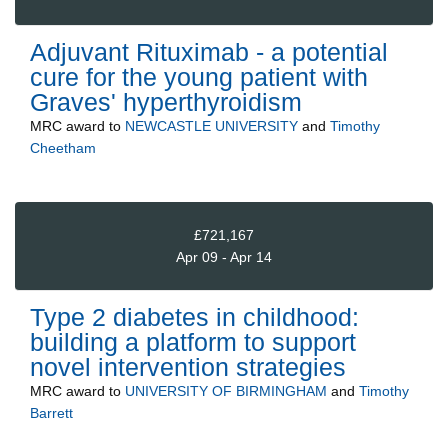
Adjuvant Rituximab - a potential
cure for the young patient with
Graves' hyperthyroidism
MRC
award to
NEWCASTLE UNIVERSITY
and
Timothy
Cheetham
£721,167
Apr 09 - Apr 14
Type 2 diabetes in childhood:
building a platform to support
novel intervention strategies
MRC
award to
UNIVERSITY OF BIRMINGHAM
and
Timothy
Barrett