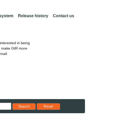
 system
Release history
Contact us
nterested in being
an make GtR more
email
Reset results to starting set
Search
Reset