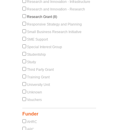
Research and Innovation - Infrastructure
Research and Innovation - Research
Research Grant (8)
Responsive Strategy and Planning
Small Business Research Initiative
SME Support
Special Interest Group
Studentship
Study
Third Party Grant
Training Grant
University Unit
Unknown
Vouchers
Funder
AHRC
APC