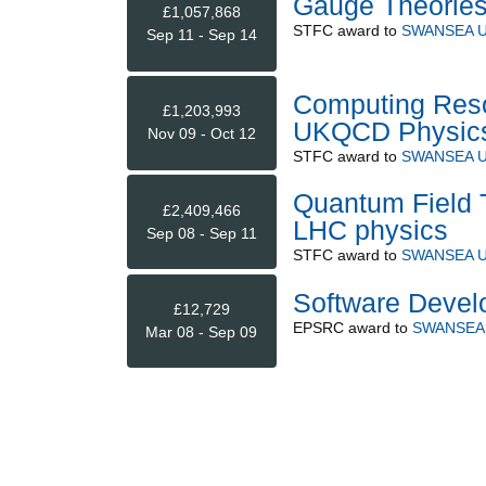
Gauge Theories 
£1,057,868
STFC
award to
SWANSEA U
Sep 11 - Sep 14
Computing Reso
£1,203,993
UKQCD Physic
Nov 09 - Oct 12
STFC
award to
SWANSEA U
Quantum Field T
£2,409,466
LHC physics
Sep 08 - Sep 11
STFC
award to
SWANSEA U
Software Deve
£12,729
EPSRC
award to
SWANSEA 
Mar 08 - Sep 09