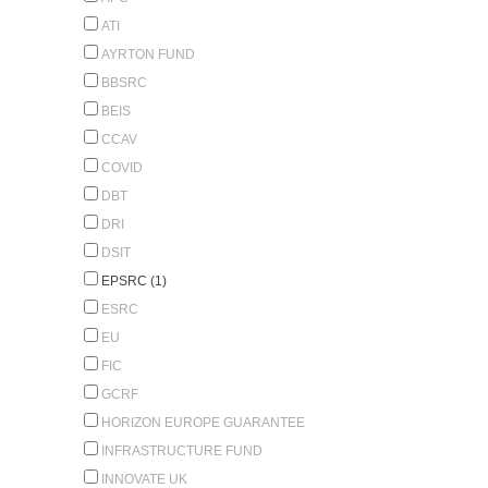
ATI
AYRTON FUND
BBSRC
BEIS
CCAV
COVID
DBT
DRI
DSIT
EPSRC (1)
ESRC
EU
FIC
GCRF
HORIZON EUROPE GUARANTEE
INFRASTRUCTURE FUND
INNOVATE UK