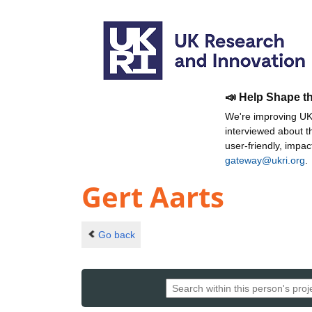
📣 Help Shape t
We're improving UKR
interviewed about 
user-friendly, impa
gateway@ukri.org
.
Gert Aarts
Go back