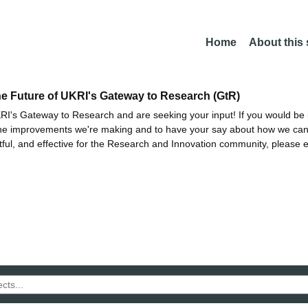
Home
About this
he Future of UKRI's Gateway to Research (GtR)
I's Gateway to Research and are seeking your input! If you would be i
the improvements we're making and to have your say about how we c
ctful, and effective for the Research and Innovation community, please 