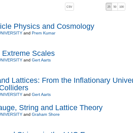
, pressing the active button will toggle the sort order
CSV
25
50
100
ticle Physics and Cosmology
NIVERSITY
and
Prem Kumar
t Extreme Scales
NIVERSITY
and
Gert Aarts
and Lattices: From the Inflationary Unive
Colliders
NIVERSITY
and
Gert Aarts
uge, String and Lattice Theory
NIVERSITY
and
Graham Shore