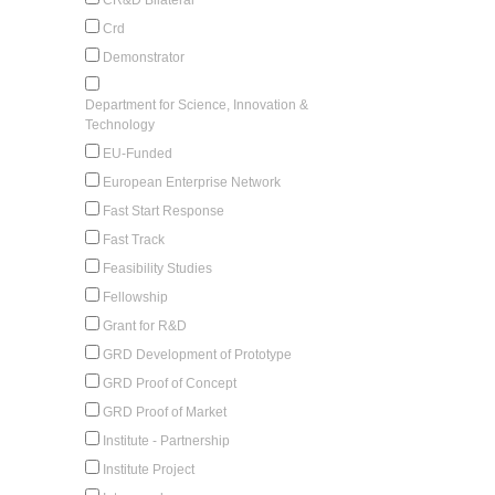
Crd
Demonstrator
Department for Science, Innovation &
Technology
EU-Funded
European Enterprise Network
Fast Start Response
Fast Track
Feasibility Studies
Fellowship
Grant for R&D
GRD Development of Prototype
GRD Proof of Concept
GRD Proof of Market
Institute - Partnership
Institute Project