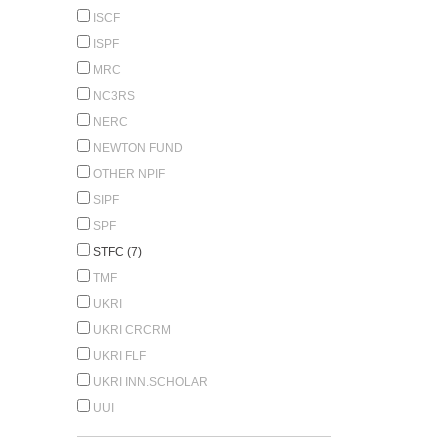
ISCF
ISPF
MRC
NC3RS
NERC
NEWTON FUND
OTHER NPIF
SIPF
SPF
STFC (7)
TMF
UKRI
UKRI CRCRM
UKRI FLF
UKRI INN.SCHOLAR
UUI