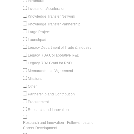
Intramural
Investment Accelerator
Knowledge Transfer Network
Knowledge Transfer Partnership
Large Project
Launchpad
Legacy Department of Trade & Industry
Legacy RDA Collaborative R&D
Legacy RDA Grant for R&D
Memorandum of Agreement
Missions
Other
Partnership and Contribution
Procurement
Research and Innovation
Research and Innovation - Fellowships and
Career Development