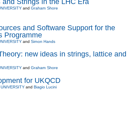
and Strings in the LHC Era
NIVERSITY
and
Graham Shore
urces and Software Support for the
s Programme
NIVERSITY
and
Simon Hands
heory: new ideas in strings, lattice and
NIVERSITY
and
Graham Shore
lopment for UKQCD
UNIVERSITY
and
Biagio Lucini