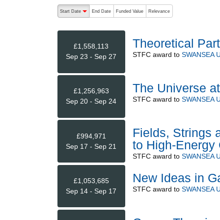
The following are buttons which change the sort order
Start Date
End Date
Funded Value
Relevance
descending (press to sort ascending)
Theoretical Par
£1,558,113
STFC
award to
SWANSEA U
Sep 23 - Sep 27
The Universe a
£1,256,963
STFC
award to
SWANSEA U
Sep 20 - Sep 24
Fields, Strings 
£994,971
to High-Energy 
Sep 17 - Sep 21
STFC
award to
SWANSEA U
New Ideas in Ga
£1,053,685
STFC
award to
SWANSEA U
Sep 14 - Sep 17