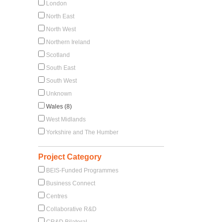
London
North East
North West
Northern Ireland
Scotland
South East
South West
Unknown
Wales (8)
West Midlands
Yorkshire and The Humber
Project Category
BEIS-Funded Programmes
Business Connect
Centres
Collaborative R&D
CR&D Bilateral