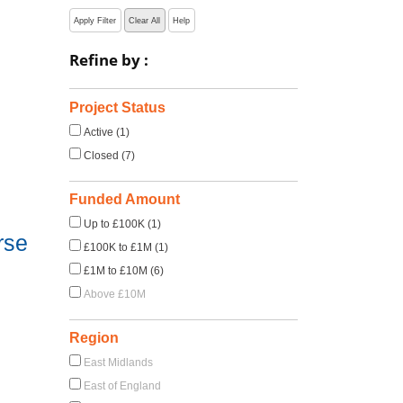
Apply Filter
Clear All
Help
Refine by :
Project Status
Active (1)
Closed (7)
Funded Amount
Up to £100K (1)
rse
£100K to £1M (1)
£1M to £10M (6)
Above £10M
Region
East Midlands
East of England