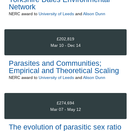
Network
NERC
award to
University of Leeds
and
Alison Dunn
£202,819
Mar 10 - Dec 14
Parasites and Communities;
Empirical and Theoretical Scaling
NERC
award to
University of Leeds
and
Alison Dunn
£274,694
Mar 07 - May 12
The evolution of parasitic sex ratio