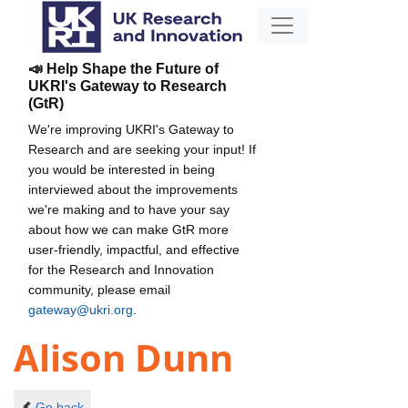
📣 Help Shape the Future of
UKRI's Gateway to Research
(GtR)
We're improving UKRI's Gateway to
Research and are seeking your input! If
you would be interested in being
interviewed about the improvements
we're making and to have your say
about how we can make GtR more
user-friendly, impactful, and effective
for the Research and Innovation
community, please email
gateway@ukri.org
.
Alison Dunn
Go back