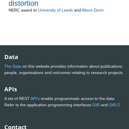
distortion
NERC
award to
University of Leeds
and
Alison Dunn
Data
The Data
on this website provides information about publications,
people, organisations and outcomes relating to research projects
APIs
A set of REST
API's
enable programmatic access to the data.
Refer to the application programming interfaces
GtR
and
GtR-2
Contact