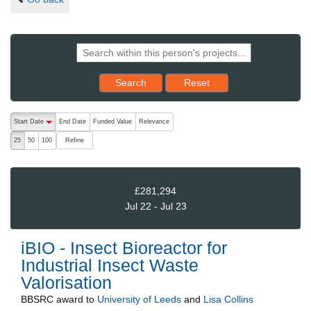
Reset results to starting set
Search
Reset
The following are buttons which change the sort order, pressing the ac
Start Date
End Date
Funded Value
Relevance
descending (press to sort ascending)
Refine
25
50
100
£281,294
Jul 22 - Jul 23
iBIO - Insect Bioreactor for
Industrial Insect Waste
Valorisation
BBSRC
award to
University of Leeds
and
Lisa Collins