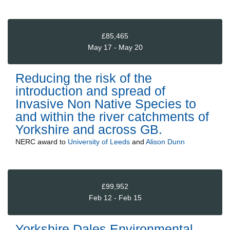
£85,465
May 17 - May 20
Reducing the risk of the
introduction and spread of
Invasive Non Native Species to
and within the river catchments of
Yorkshire and across GB.
NERC
award to
University of Leeds
and
Alison Dunn
£99,952
Feb 12 - Feb 15
Yorkshire Dales Environmental