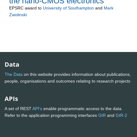
the nano-CMOS electronics
EPSRC
award to
University of Southampton
and
Mark
Zwolinski
Data
The Data
on this website provides information about publications,
people, organisations and outcomes relating to research projects
APIs
A set of REST
API's
enable programmatic access to the data.
Refer to the application programming interfaces
GtR
and
GtR-2