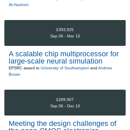
Al-Hashimi
£393,925
Sep 06 - Mar 10
A scalable chip multiprocessor for
large-scale neural simulation
EPSRC
award to
University of Southampton
and
Andrew
Brown
£289,907
Sep 06 - Dec 10
Meeting the design challenges of