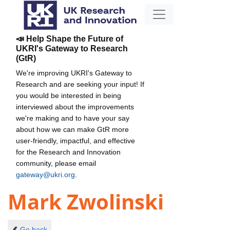
📣 Help Shape the Future of
UKRI's Gateway to Research
(GtR)
We're improving UKRI's Gateway to
Research and are seeking your input! If
you would be interested in being
interviewed about the improvements
we're making and to have your say
about how we can make GtR more
user-friendly, impactful, and effective
for the Research and Innovation
community, please email
gateway@ukri.org
.
Mark Zwolinski
Go back