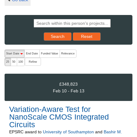
Reset results to starting set
Search
Reset
The following are buttons which change the sort order, pressing the ac
Start Date
End Date
Funded Value
Relevance
descending (press to sort ascending)
Refine
25
50
100
£348,823
Feb 10 - Feb 13
Variation-Aware Test for
NanoScale CMOS Integrated
Circuits
EPSRC
award to
University of Southampton
and
Bashir M.