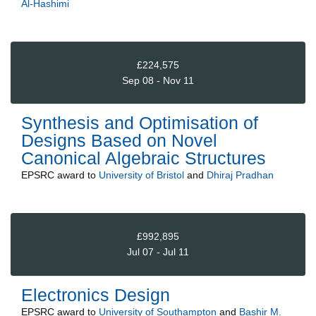
Al-Hashimi
£224,575
Sep 08 - Nov 11
Synthesis and Optimisation of
Designs Based on Novel
Canonical Algebraic Structures
EPSRC
award to
University of Bristol
and
Dhiraj Pradhan
£992,895
Jul 07 - Jul 11
Electronics Design
EPSRC
award to
University of Southampton
and
Bashir M.