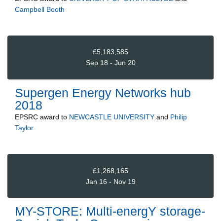
Campbell Booth
£5,183,585
Sep 18 - Jun 20
Supergen Energy Networks hub
2018
EPSRC
award to
NEWCASTLE UNIVERSITY
and
Philip
Taylor
£1,268,165
Jan 16 - Nov 19
MY-STORE: Multi-energY storage-