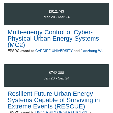
£812,743
Mar 20 - Mar 24
Multi-energy Control of Cyber-
Physical Urban Energy Systems
(MC2)
EPSRC
award to
CARDIFF UNIVERSITY
and
Jianzhong Wu
£742,388
Jan 20 - Sep 24
Resilient Future Urban Energy
Systems Capable of Surviving in
Extreme Events (RESCUE)
EPSRC
award to
UNIVERSITY OF STRATHCLYDE
and