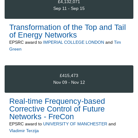
£4,132,071
Sep 11 - Sep 15
Transformation of the Top and Tail
of Energy Networks
EPSRC
award to
IMPERIAL COLLEGE LONDON
and
Tim
Green
£415,473
Nov 09 - Nov 12
Real-time Frequency-based
Corrective Control of Future
Networks - FreCon
EPSRC
award to
UNIVERSITY OF MANCHESTER
and
Vladimir Terzija