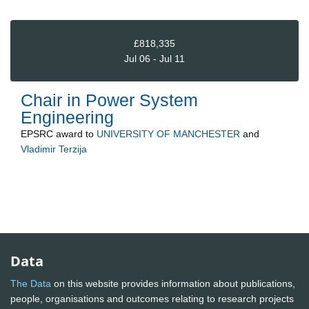
£818,335
Jul 06 - Jul 11
Chair in Power System
Engineering
EPSRC
award to
UNIVERSITY OF MANCHESTER
and
Vladimir Terzija
Data
The Data
on this website provides information about publications,
people, organisations and outcomes relating to research projects