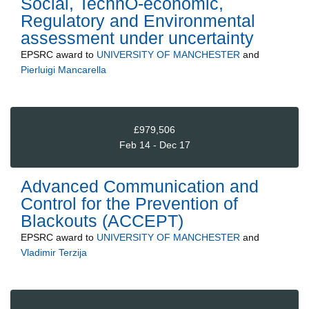
Social, TechnO-economic,
Regulatory and Environmental
assessment under uncertainty
EPSRC
award to
UNIVERSITY OF MANCHESTER
and
Pierluigi Mancarella
£979,506
Feb 14 - Dec 17
Advanced Communication and
Control for the Prevention of
Blackouts (ACCEPT)
EPSRC
award to
UNIVERSITY OF MANCHESTER
and
Vladimir Terzija