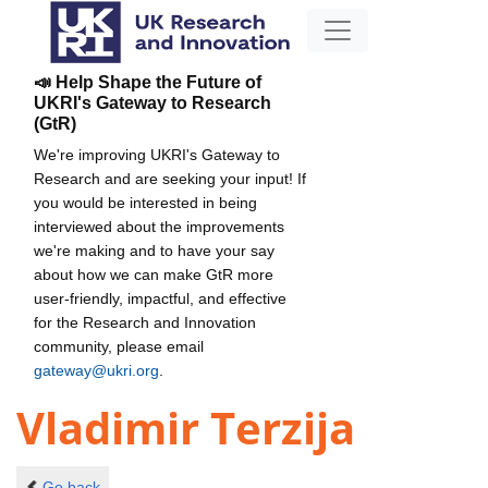
📣 Help Shape the Future of
UKRI's Gateway to Research
(GtR)
We're improving UKRI's Gateway to
Research and are seeking your input! If
you would be interested in being
interviewed about the improvements
we're making and to have your say
about how we can make GtR more
user-friendly, impactful, and effective
for the Research and Innovation
community, please email
gateway@ukri.org
.
Vladimir Terzija
Go back