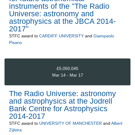
instruments of the "The Radio
Universe: astronomy and
astrophysics at the JBCA 2014-
2017"
STFC
award to
CARDIFF UNIVERSITY
and
Giampaolo
Pisano
£5,050,045
Mar 14 - Mar 17
The Radio Universe: astronomy
and astrophysics at the Jodrell
Bank Centre for Astrophysics
2014-2017
STFC
award to
UNIVERSITY OF MANCHESTER
and
Albert
Zijlstra