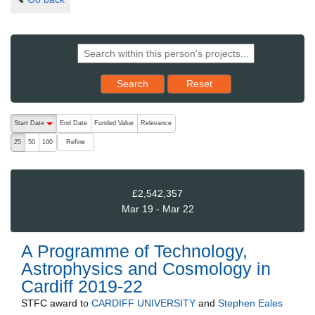
Reset results to starting set
Search
Reset
The following are buttons which change the sort order, pressing the ac
Start Date
End Date
Funded Value
Relevance
descending (press to sort ascending)
Refine
25
50
100
£2,542,357
Mar 19 - Mar 22
A Programme of Technology,
Astrophysics and Cosmology in
Cardiff 2019-22
STFC
award to
CARDIFF UNIVERSITY
and
Stephen Eales