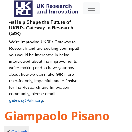
📣 Help Shape the Future of
UKRI's Gateway to Research
(GtR)
We're improving UKRI's Gateway to
Research and are seeking your input! If
you would be interested in being
interviewed about the improvements
we're making and to have your say
about how we can make GtR more
user-friendly, impactful, and effective
for the Research and Innovation
community, please email
gateway@ukri.org
.
Giampaolo Pisano
Go back