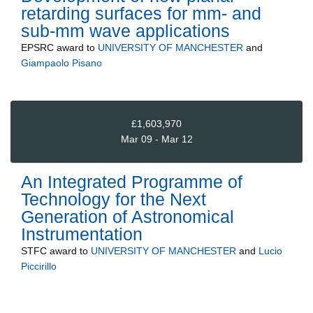
retarding surfaces for mm- and
sub-mm wave applications
EPSRC
award to
UNIVERSITY OF MANCHESTER
and
Giampaolo Pisano
£1,603,970
Mar 09 - Mar 12
An Integrated Programme of
Technology for the Next
Generation of Astronomical
Instrumentation
STFC
award to
UNIVERSITY OF MANCHESTER
and
Lucio
Piccirillo