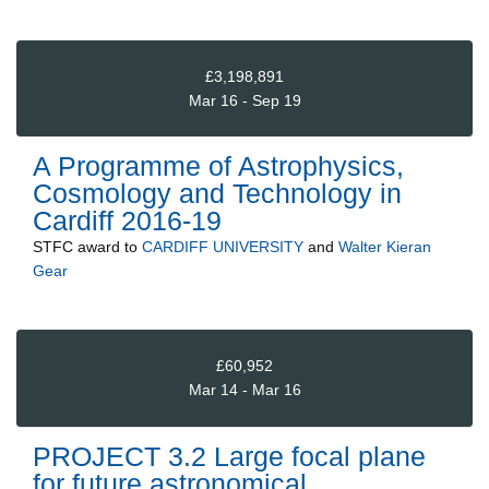
£3,198,891
Mar 16 - Sep 19
A Programme of Astrophysics,
Cosmology and Technology in
Cardiff 2016-19
STFC
award to
CARDIFF UNIVERSITY
and
Walter Kieran
Gear
£60,952
Mar 14 - Mar 16
PROJECT 3.2 Large focal plane
for future astronomical