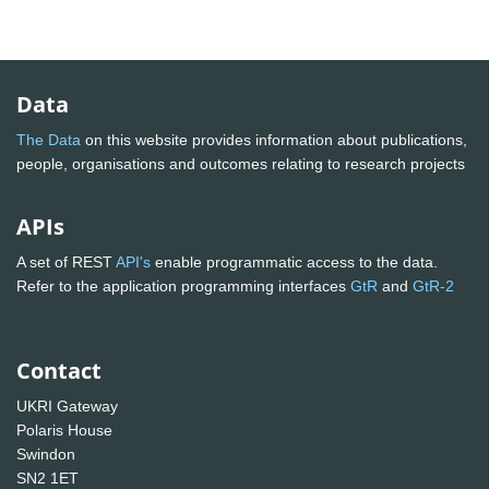
Data
The Data
on this website provides information about publications,
people, organisations and outcomes relating to research projects
APIs
A set of REST
API's
enable programmatic access to the data.
Refer to the application programming interfaces
GtR
and
GtR-2
Contact
UKRI Gateway
Polaris House
Swindon
SN2 1ET