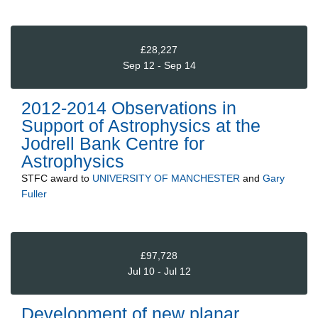
£28,227
Sep 12 - Sep 14
2012-2014 Observations in
Support of Astrophysics at the
Jodrell Bank Centre for
Astrophysics
STFC
award to
UNIVERSITY OF MANCHESTER
and
Gary
Fuller
£97,728
Jul 10 - Jul 12
Development of new planar