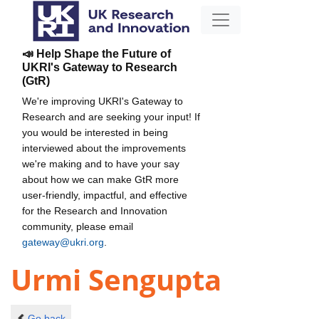
📣 Help Shape the Future of
UKRI's Gateway to Research
(GtR)
We're improving UKRI's Gateway to
Research and are seeking your input! If
you would be interested in being
interviewed about the improvements
we're making and to have your say
about how we can make GtR more
user-friendly, impactful, and effective
for the Research and Innovation
community, please email
gateway@ukri.org
.
Urmi Sengupta
Go back