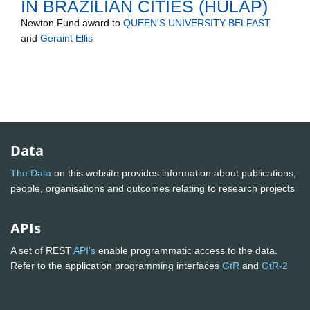
IN BRAZILIAN CITIES (HULAP)
Newton Fund
award to
QUEEN'S UNIVERSITY BELFAST
and
Geraint Ellis
Data
The Data
on this website provides information about publications,
people, organisations and outcomes relating to research projects
APIs
A set of REST
API's
enable programmatic access to the data.
Refer to the application programming interfaces
GtR
and
GtR-2