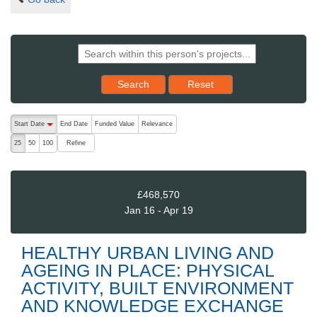
Reset results to starting set
Search
Reset
The following are buttons which change the sort order, pressing the ac
Start Date
End Date
Funded Value
Relevance
descending (press to sort ascending)
Refine
25
50
100
£468,570
Jan 16 - Apr 19
HEALTHY URBAN LIVING AND
AGEING IN PLACE: PHYSICAL
ACTIVITY, BUILT ENVIRONMENT
AND KNOWLEDGE EXCHANGE