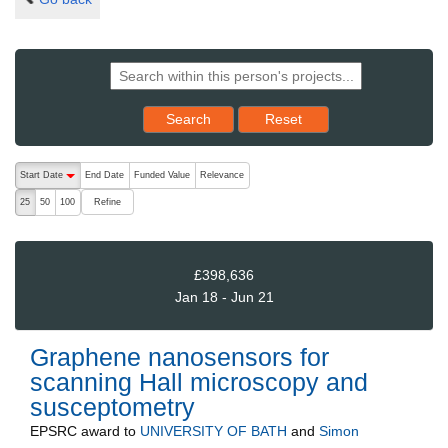
Reset results to starting set
Search
Reset
The following are buttons which change the sort order, pressing the ac
Start Date
End Date
Funded Value
Relevance
descending (press to sort ascending)
Refine
25
50
100
£398,636
Jan 18 - Jun 21
Graphene nanosensors for
scanning Hall microscopy and
susceptometry
EPSRC
award to
UNIVERSITY OF BATH
and
Simon