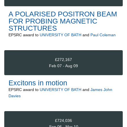
A POLARISED POSITRON BEAM
FOR PROBING MAGNETIC
STRUCTURES
EPSRC
award to
UNIVERSITY OF BATH
and
Paul Coleman
£272,167
Feb 07 - Aug 09
Excitons in motion
EPSRC
award to
UNIVERSITY OF BATH
and
James John
Davies
£724,036
Sep 06 - Mar 10