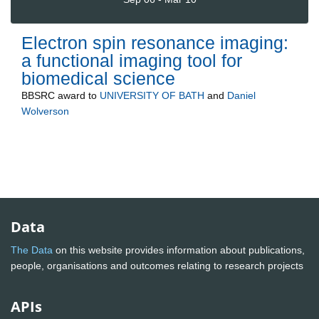
Electron spin resonance imaging:
a functional imaging tool for
biomedical science
BBSRC
award to
UNIVERSITY OF BATH
and
Daniel
Wolverson
Data
The Data
on this website provides information about publications,
people, organisations and outcomes relating to research projects
APIs