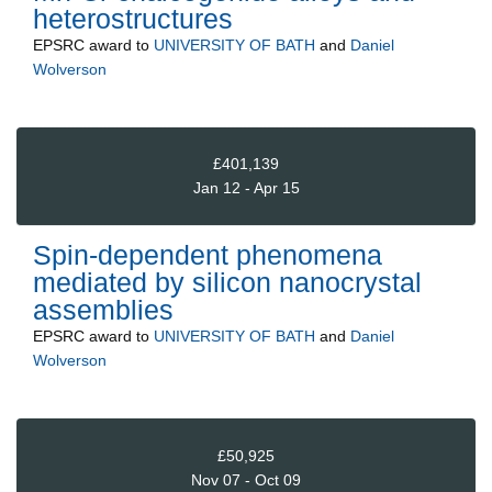
heterostructures
EPSRC
award to
UNIVERSITY OF BATH
and
Daniel
Wolverson
£401,139
Jan 12 - Apr 15
Spin-dependent phenomena
mediated by silicon nanocrystal
assemblies
EPSRC
award to
UNIVERSITY OF BATH
and
Daniel
Wolverson
£50,925
Nov 07 - Oct 09