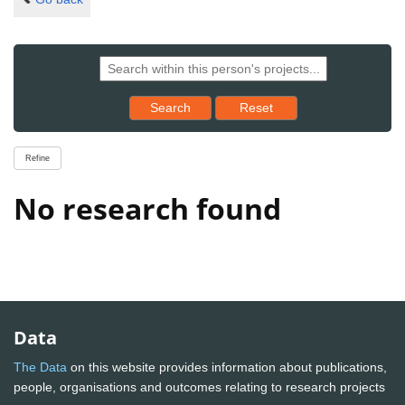
Reset results to starting set
Search
Reset
Refine
No research found
Data
The Data
on this website provides information about publications,
people, organisations and outcomes relating to research projects