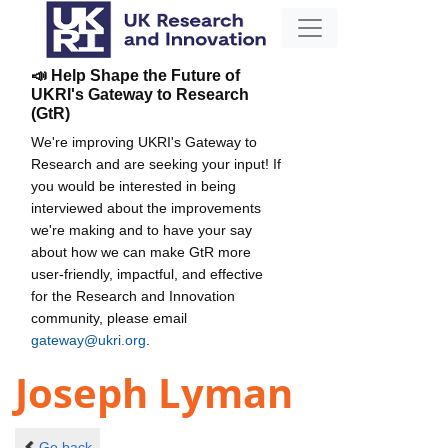
📣 Help Shape the Future of
UKRI's Gateway to Research
(GtR)
We're improving UKRI's Gateway to
Research and are seeking your input! If
you would be interested in being
interviewed about the improvements
we're making and to have your say
about how we can make GtR more
user-friendly, impactful, and effective
for the Research and Innovation
community, please email
gateway@ukri.org
.
Joseph Lyman
Go back