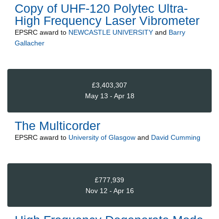
Copy of UHF-120 Polytec Ultra-
High Frequency Laser Vibrometer
EPSRC
award to
NEWCASTLE UNIVERSITY
and
Barry
Gallacher
£3,403,307
May 13 - Apr 18
The Multicorder
EPSRC
award to
University of Glasgow
and
David Cumming
£777,939
Nov 12 - Apr 16