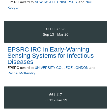
EPSRC
award to
NEWCASTLE UNIVERSITY
and
Neil
Keegan
£11,057,928
Sep 13 - Mar 20
EPSRC IRC in Early-Warning
Sensing Systems for Infectious
Diseases
EPSRC
award to
UNIVERSITY COLLEGE LONDON
and
Rachel McKendry
£61,117
Jul 13 - Jan 19