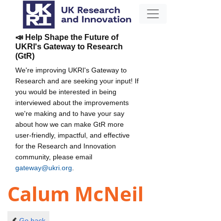
📣 Help Shape the Future of
UKRI's Gateway to Research
(GtR)
We're improving UKRI's Gateway to
Research and are seeking your input! If
you would be interested in being
interviewed about the improvements
we're making and to have your say
about how we can make GtR more
user-friendly, impactful, and effective
for the Research and Innovation
community, please email
gateway@ukri.org
.
Calum McNeil
Go back