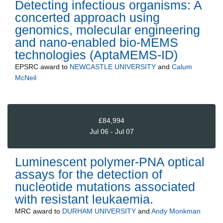
Detecting infectious organisms: A
concerted approach using
genomics, molecular engineering
and nano-enabled bio-MEMS
technologies (AptaMEMS-ID)
EPSRC
award to
NEWCASTLE UNIVERSITY
and
Calum
McNeil
£84,994
Jul 06 - Jul 07
Luminescent polymer-PNA optical
assays for the detection of
nucleotide mutations associated
with resistant leukaemia.
MRC
award to
DURHAM UNIVERSITY
and
Andy Monkman