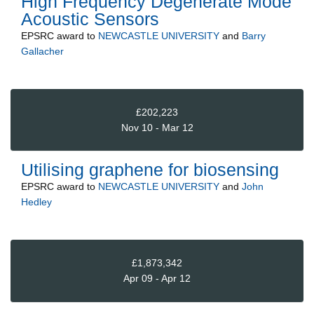
High Frequency Degenerate Mode
Acoustic Sensors
EPSRC
award to
NEWCASTLE UNIVERSITY
and
Barry
Gallacher
£202,223
Nov 10 - Mar 12
Utilising graphene for biosensing
EPSRC
award to
NEWCASTLE UNIVERSITY
and
John
Hedley
£1,873,342
Apr 09 - Apr 12