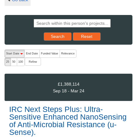
Reset results to starting set
Search
Reset
The following are buttons which change the sort order, pressing the ac
Start Date
End Date
Funded Value
Relevance
descending (press to sort ascending)
Refine
25
50
100
£1,388,114
Sep 18 - Mar 24
IRC Next Steps Plus: Ultra-
Sensitive Enhanced NanoSensing
of Anti-Microbial Resistance (u-
Sense).