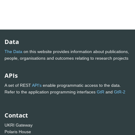
Data
The Data
on this website provides information about publications,
people, organisations and outcomes relating to research projects
APIs
A set of REST
API's
enable programmatic access to the data.
Refer to the application programming interfaces
GtR
and
GtR-2
Contact
UKRI Gateway
Polaris House