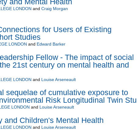
ety and Mental Health
LLEGE LONDON
and
Craig Morgan
Connections for Users of Existing
hort Studies
LEGE LONDON
and
Edward Barker
eadership Fellow - The impact of social
 the 21st century on mental health and
LLEGE LONDON
and
Louise Arseneault
l sequelae of cumulative exposure to
nvironmental Risk Longitudinal Twin St
LLEGE LONDON
and
Louise Arseneault
ty and Children's Mental Health
LLEGE LONDON
and
Louise Arseneault