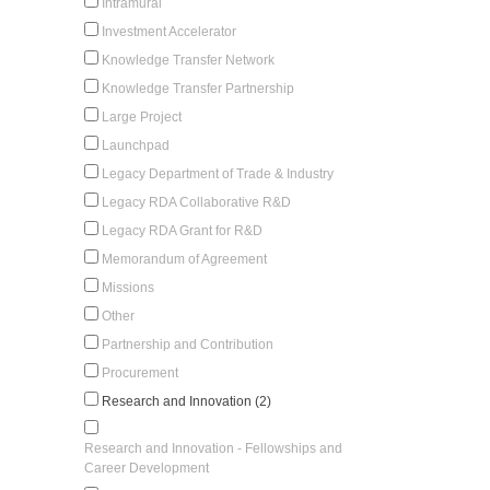
Intramural
Investment Accelerator
Knowledge Transfer Network
Knowledge Transfer Partnership
Large Project
Launchpad
Legacy Department of Trade & Industry
Legacy RDA Collaborative R&D
Legacy RDA Grant for R&D
Memorandum of Agreement
Missions
Other
Partnership and Contribution
Procurement
Research and Innovation (2)
Research and Innovation - Fellowships and
Career Development