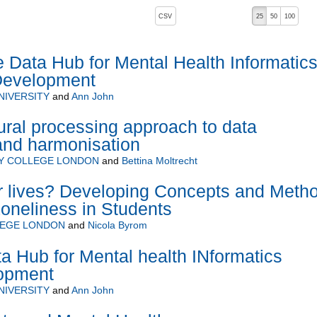
, pressing the active button will toggle the sort order
CSV
25
50
100
Data Hub for Mental Health Informatic
Development
NIVERSITY
and
Ann John
ral processing approach to data
 and harmonisation
TY COLLEGE LONDON
and
Bettina Moltrecht
ir lives? Developing Concepts and Meth
oneliness in Students
LEGE LONDON
and
Nicola Byrom
 Hub for Mental health INformatics
opment
NIVERSITY
and
Ann John