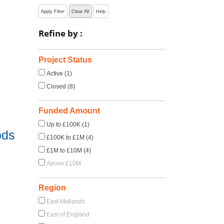
Apply Filter
Clear All
Help
Refine by :
s
Project Status
Active (1)
Closed (8)
Funded Amount
Up to £100K (1)
ods
£100K to £1M (4)
£1M to £10M (4)
Above £10M
Region
East Midlands
East of England