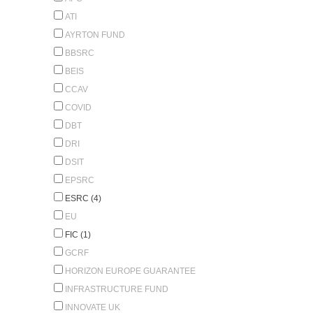
ATI
AYRTON FUND
BBSRC
BEIS
CCAV
COVID
DBT
DRI
DSIT
EPSRC
ESRC (4)
EU
FIC (1)
GCRF
HORIZON EUROPE GUARANTEE
INFRASTRUCTURE FUND
INNOVATE UK