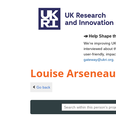
📣 Help Shape t
We're improving UKR
interviewed about 
user-friendly, impa
gateway@ukri.org
.
Louise Arseneau
Go back