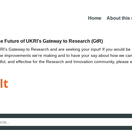
Home
About this
he Future of UKRI's Gateway to Research (GtR)
I's Gateway to Research and are seeking your input! If you would be i
the improvements we're making and to have your say about how we c
ctful, and effective for the Research and Innovation community, please 
lt