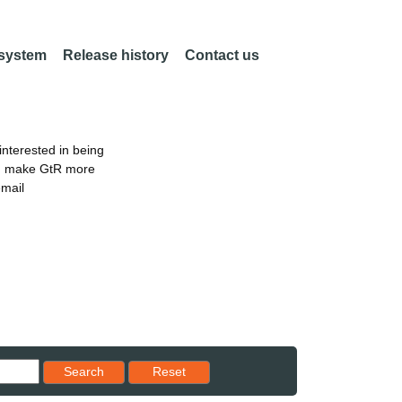
 system
Release history
Contact us
nterested in being
an make GtR more
email
Reset results to starting set
Search
Reset