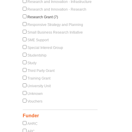
Research and Innovation - Infrastructure
Research and Innovation - Research
Research Grant (7)
Responsive Strategy and Planning
Small Business Research Initiative
SME Support
Special Interest Group
Studentship
Study
Third Party Grant
Training Grant
University Unit
Unknown
Vouchers
Funder
AHRC
APC