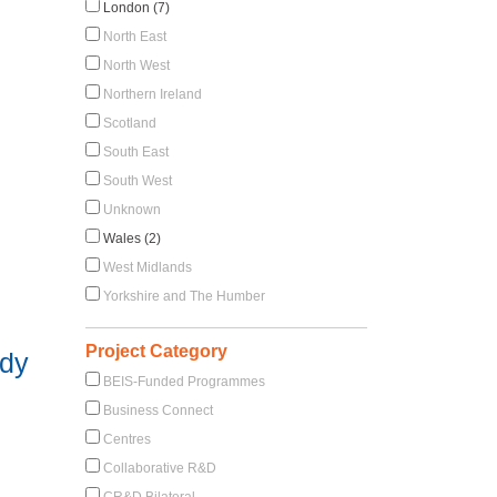
London (7)
North East
North West
Northern Ireland
Scotland
South East
South West
Unknown
Wales (2)
West Midlands
Yorkshire and The Humber
Project Category
udy
BEIS-Funded Programmes
Business Connect
Centres
Collaborative R&D
CR&D Bilateral