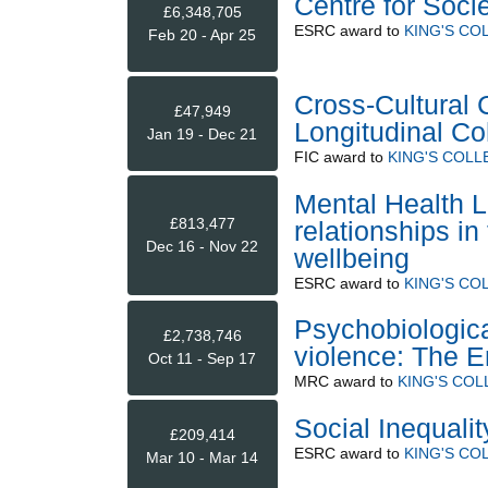
Centre for Soci
£6,348,705
ESRC
award to
KING'S CO
Feb 20 - Apr 25
Cross-Cultural 
£47,949
Longitudinal Co
Jan 19 - Dec 21
FIC
award to
KING'S COL
Mental Health L
£813,477
relationships in
Dec 16 - Nov 22
wellbeing
ESRC
award to
KING'S CO
Psychobiologica
£2,738,746
violence: The E
Oct 11 - Sep 17
MRC
award to
KING'S CO
Social Inequali
£209,414
ESRC
award to
KING'S CO
Mar 10 - Mar 14