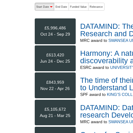
The following are buttons which change the sort order
Start Date
End Date
Funded Value
Relevance
descending (press to sort ascending)
DATAMIND: The 
£5,996,486
Research and 
Oct 24 - Sep 29
MRC
award to
SWANSEA U
Harmony: A natu
£613,420
discoverability
Jun 24 - Dec 25
ESRC
award to
UNIVERSI
The time of the
£843,959
to Understand L
Nov 22 - Apr 26
SPF
award to
KING'S COL
DATAMIND: Data
£5,105,672
research Devel
Aug 21 - Mar 25
MRC
award to
SWANSEA U