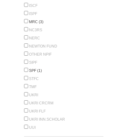
ISCF
ISPF
MRC (3)
NC3RS
NERC
NEWTON FUND
OTHER NPIF
SIPF
SPF (1)
STFC
TMF
UKRI
UKRI CRCRM
UKRI FLF
UKRI INN.SCHOLAR
UUI