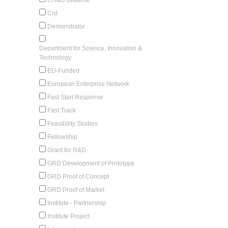
Crd
Demonstrator
Department for Science, Innovation &
Technology
EU-Funded
European Enterprise Network
Fast Start Response
Fast Track
Feasibility Studies
Fellowship
Grant for R&D
GRD Development of Prototype
GRD Proof of Concept
GRD Proof of Market
Institute - Partnership
Institute Project