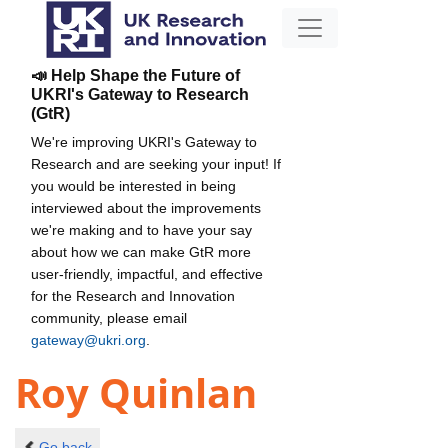
📣 Help Shape the Future of
UKRI's Gateway to Research
(GtR)
We're improving UKRI's Gateway to
Research and are seeking your input! If
you would be interested in being
interviewed about the improvements
we're making and to have your say
about how we can make GtR more
user-friendly, impactful, and effective
for the Research and Innovation
community, please email
gateway@ukri.org
.
Roy Quinlan
Go back