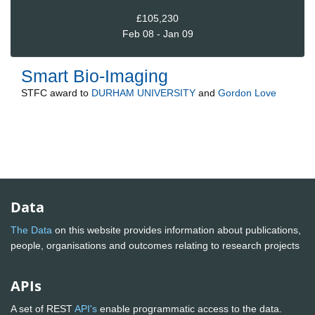
£105,230
Feb 08 - Jan 09
Smart Bio-Imaging
STFC
award to
DURHAM UNIVERSITY
and
Gordon Love
Data
The Data
on this website provides information about publications,
people, organisations and outcomes relating to research projects
APIs
A set of REST
API's
enable programmatic access to the data.