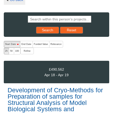
Reset results to starting set
Search
Reset
The following are buttons which change the sort order, pressing the ac
Start Date
End Date
Funded Value
Relevance
descending (press to sort ascending)
Refine
25
50
100
£490,562
Apr 18 - Apr 19
Development of Cryo-Methods for
Preparation of samples for
Structural Analysis of Model
Biological Systems and