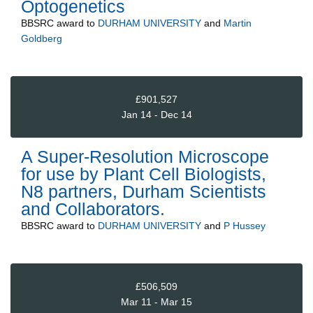
Optogenetics
BBSRC
award to
DURHAM UNIVERSITY
and
Martin
Goldberg
£901,527
Jan 14 - Dec 14
A Super-Resolution Microscope
for use by Plant Cell Biologists,
N8 partners, Durham Scientists
and Collaborators.
BBSRC
award to
DURHAM UNIVERSITY
and
P Hussey
£506,509
Mar 11 - Mar 15