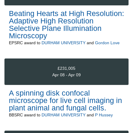
Beating Hearts at High Resolution:
Adaptive High Resolution
Selective Plane Illumination
Microscopy
EPSRC
award to
DURHAM UNIVERSITY
and
Gordon Love
£231,005
Apr 08 - Apr 09
A spinning disk confocal
microscope for live cell imaging in
plant animal and fungal cells.
BBSRC
award to
DURHAM UNIVERSITY
and
P Hussey